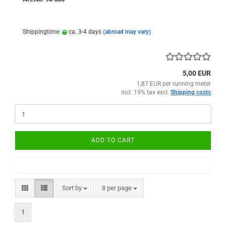
Shippingtime:
ca. 3-4 days
(abroad may vary)
5,00 EUR
1,87 EUR per running meter
incl. 19% tax excl.
Shipping costs
ADD TO CART
Sort by
per page
Sort by
8 per page
1