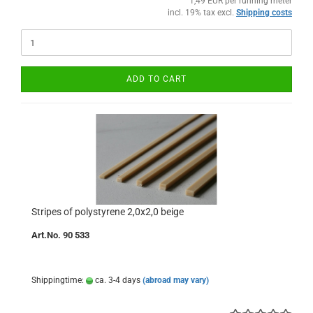
1,49 EUR per running meter
incl. 19% tax excl.
Shipping costs
ADD TO CART
Stripes of polystyrene 2,0x2,0 beige
Art.No. 90 533
Shippingtime:
ca. 3-4 days
(abroad may vary)