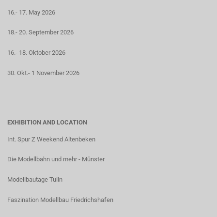
16.- 17. May 2026
18.- 20. September 2026
16.- 18. Oktober 2026
30. Okt.- 1 November 2026
EXHIBITION AND LOCATION
Int. Spur Z Weekend Altenbeken
Die Modellbahn und mehr - Münster
Modellbautage Tulln
Faszination Modellbau Friedrichshafen