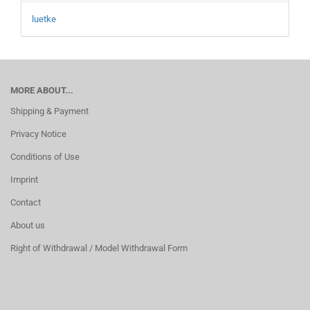
luetke
MORE ABOUT...
Shipping & Payment
Privacy Notice
Conditions of Use
Imprint
Contact
About us
Right of Withdrawal / Model Withdrawal Form