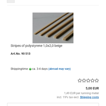
Stripes of polystyrene 1,0x2,0 beige
Art.No. 90 513
Shippingtime:
ca. 3-4 days
(abroad may vary)
5,00 EUR
1,49 EUR per running meter
incl. 19% tax excl.
Shipping costs