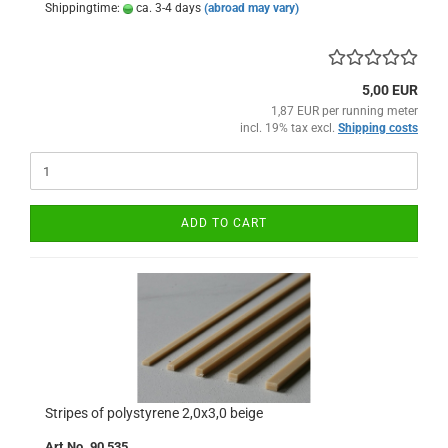
Shippingtime:
ca. 3-4 days
(abroad may vary)
5,00 EUR
1,87 EUR per running meter
incl. 19% tax excl.
Shipping costs
ADD TO CART
Stripes of polystyrene 2,0x3,0 beige
Art.No. 90 535