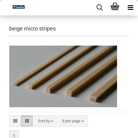
beige micro stripes
Sort by
per page
Sort by
8 per page
1