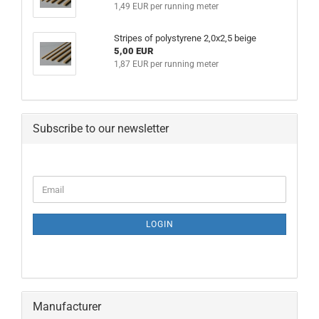
1,49 EUR per running meter
Stripes of polystyrene 2,0x2,5 beige
5,00 EUR
1,87 EUR per running meter
Subscribe to our newsletter
CONTINUE
Email
TO
NEWSLETTER
SUBSCRIPTION
LOGIN
PAGE
Manufacturer