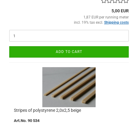
5,00 EUR
1,87 EUR per running meter
incl. 19% tax excl.
Shipping costs
ADD TO CART
Stripes of polystyrene 2,0x2,5 beige
Art.No. 90 534