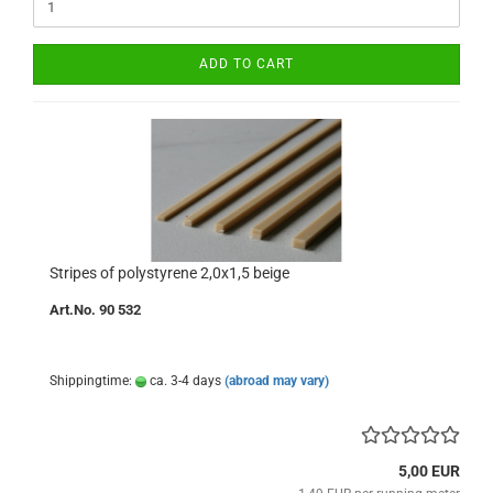
ADD TO CART
Stripes of polystyrene 2,0x1,5 beige
Art.No. 90 532
Shippingtime:
ca. 3-4 days
(abroad may vary)
5,00 EUR