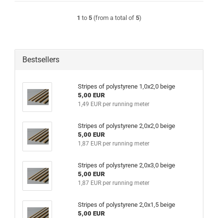
1
to
5
(from a total of
5
)
Bestsellers
Stripes of polystyrene 1,0x2,0 beige
5,00 EUR
1,49 EUR per running meter
Stripes of polystyrene 2,0x2,0 beige
5,00 EUR
1,87 EUR per running meter
Stripes of polystyrene 2,0x3,0 beige
5,00 EUR
1,87 EUR per running meter
Stripes of polystyrene 2,0x1,5 beige
5,00 EUR