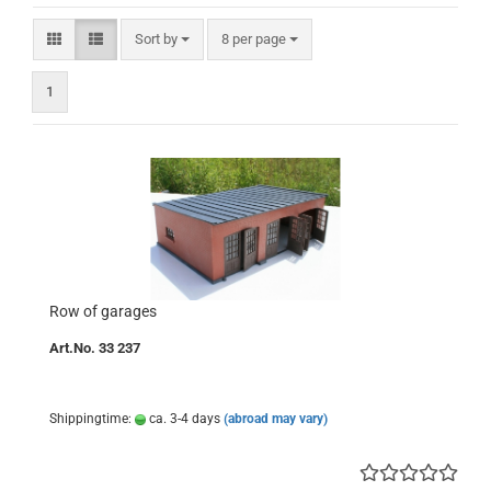
Sort by
per page
Sort by
8 per page
1
Row of garages
Art.No. 33 237
Shippingtime:
ca. 3-4 days
(abroad may vary)