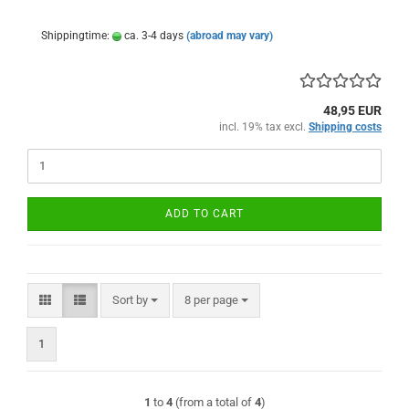
Shippingtime:
ca. 3-4 days
(abroad may vary)
48,95 EUR
incl. 19% tax excl.
Shipping costs
ADD TO CART
Sort by
per page
Sort by
8 per page
1
1
to
4
(from a total of
4
)