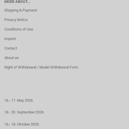
MORE ABOUT...
Shipping & Payment
Privacy Notice
Conditions of Use
Imprint
Contact
About us
Right of Withdrawal / Model Withdrawal Form
16.- 17. May 2026
18.- 20. September 2026
16.- 18. Oktober 2026