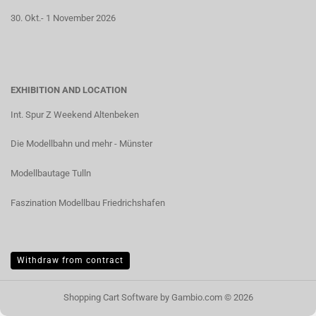
30. Okt.- 1 November 2026
EXHIBITION AND LOCATION
Int. Spur Z Weekend Altenbeken
Die Modellbahn und mehr - Münster
Modellbautage Tulln
Faszination Modellbau Friedrichshafen
Withdraw from contract
Shopping Cart Software
by Gambio.com © 2026