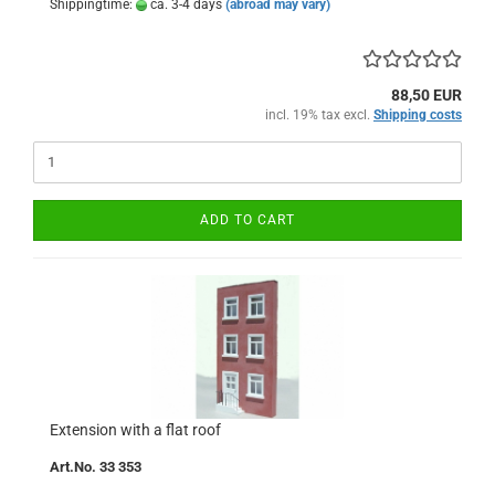
Shippingtime:
ca. 3-4 days
(abroad may vary)
88,50 EUR
incl. 19% tax excl.
Shipping costs
ADD TO CART
Extension with a flat roof
Art.No. 33 353