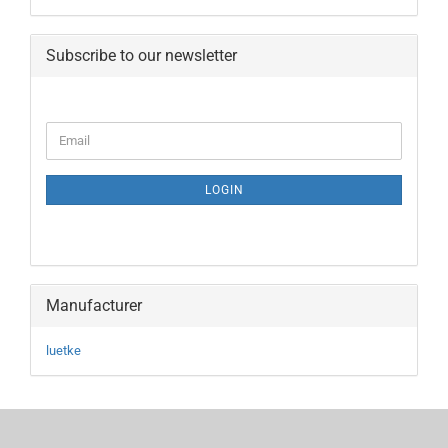
Subscribe to our newsletter
CONTINUE
Email
TO
NEWSLETTER
SUBSCRIPTION
LOGIN
PAGE
Manufacturer
luetke