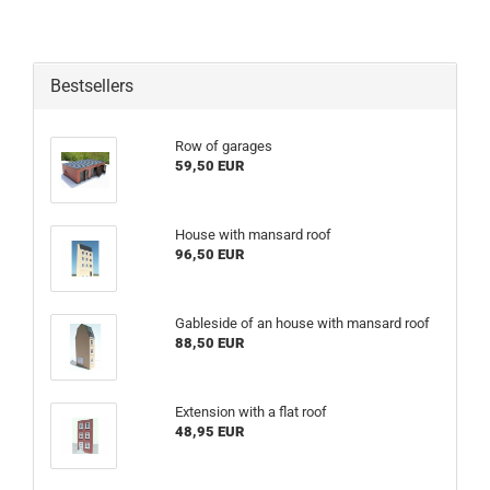
Bestsellers
Row of garages
59,50 EUR
House with mansard roof
96,50 EUR
Gableside of an house with mansard roof
88,50 EUR
Extension with a flat roof
48,95 EUR