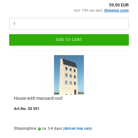
59,50 EUR
incl. 19% tax excl.
Shipping costs
ADD TO CART
House with mansard roof
Art.No. 33 351
Shippingtime:
ca. 3-4 days
(abroad may vary)