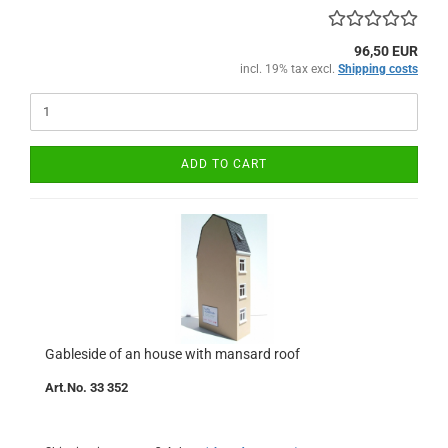
96,50 EUR
incl. 19% tax excl.
Shipping costs
ADD TO CART
Gableside of an house with mansard roof
Art.No. 33 352