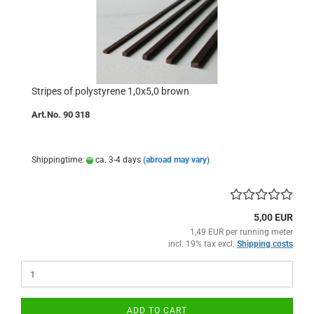
Stripes of polystyrene 1,0x5,0 brown
Art.No. 90 318
Shippingtime:
ca. 3-4 days
(abroad may vary)
5,00 EUR
1,49 EUR per running meter
incl. 19% tax excl.
Shipping costs
ADD TO CART