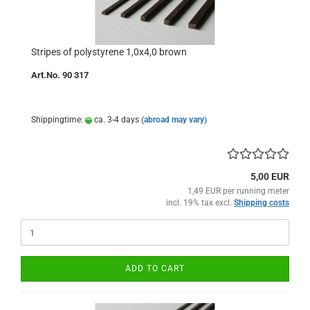
Stripes of polystyrene 1,0x4,0 brown
Art.No. 90 317
Shippingtime:
ca. 3-4 days
(abroad may vary)
5,00 EUR
1,49 EUR per running meter
incl. 19% tax excl.
Shipping costs
ADD TO CART