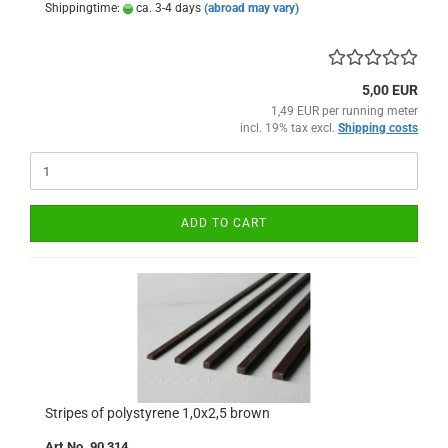
Shippingtime:
ca. 3-4 days
(abroad may vary)
5,00 EUR
1,49 EUR per running meter
incl. 19% tax excl.
Shipping costs
ADD TO CART
Stripes of polystyrene 1,0x2,5 brown
Art.No. 90 314