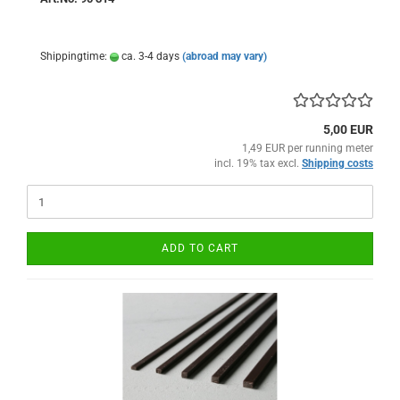
Shippingtime:
ca. 3-4 days
(abroad may vary)
5,00 EUR
1,49 EUR per running meter
incl. 19% tax excl.
Shipping costs
ADD TO CART