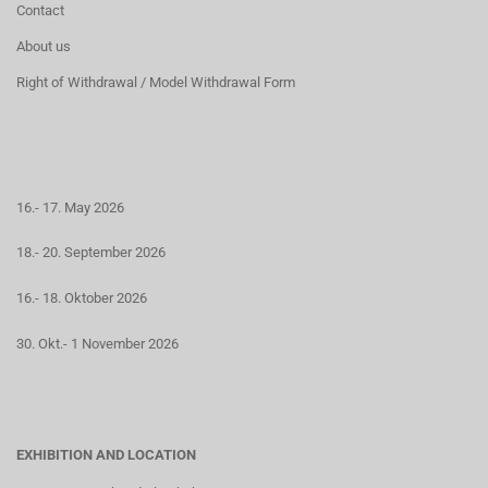
Contact
About us
Right of Withdrawal / Model Withdrawal Form
16.- 17. May 2026
18.- 20. September 2026
16.- 18. Oktober 2026
30. Okt.- 1 November 2026
EXHIBITION AND LOCATION