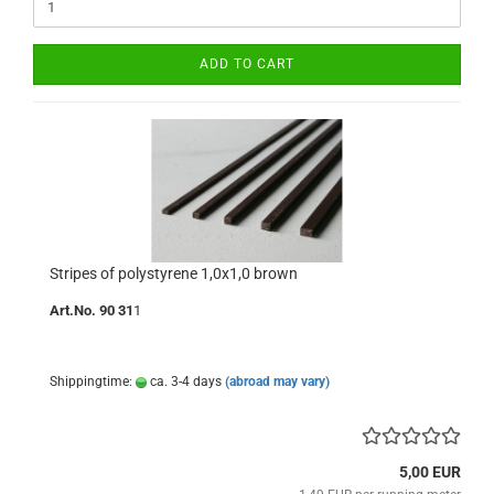
ADD TO CART
Stripes of polystyrene 1,0x1,0 brown
Art.No. 90 31
1
Shippingtime:
ca. 3-4 days
(abroad may vary)
5,00 EUR