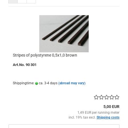
Stripes of polystyrene 0,5x1,0 brown
Art.No. 90 301
Shippingtime:
ca. 3-4 days
(abroad may vary)
5,00 EUR
1,49 EUR per running meter
incl. 19% tax excl.
Shipping costs