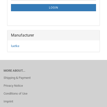
NEWSLETTER
SUBSCRIPTION
LOGIN
PAGE
Manufacturer
luetke
MORE ABOUT...
Shipping & Payment
Privacy Notice
Conditions of Use
Imprint