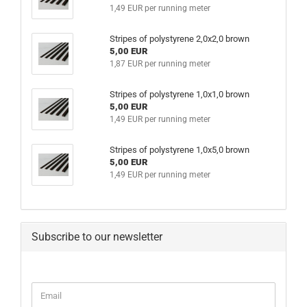
1,49 EUR per running meter
Stripes of polystyrene 2,0x2,0 brown
5,00 EUR
1,87 EUR per running meter
Stripes of polystyrene 1,0x1,0 brown
5,00 EUR
1,49 EUR per running meter
Stripes of polystyrene 1,0x5,0 brown
5,00 EUR
1,49 EUR per running meter
Subscribe to our newsletter
CONTINUE
Email
TO