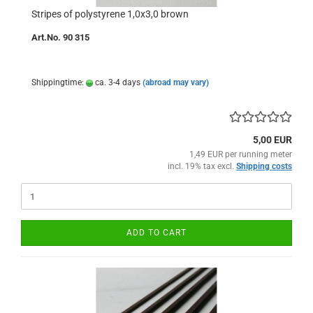
Stripes of polystyrene 1,0x3,0 brown
Art.No. 90 315
Shippingtime:
ca. 3-4 days
(abroad may vary)
5,00 EUR
1,49 EUR per running meter
incl. 19% tax excl.
Shipping costs
ADD TO CART