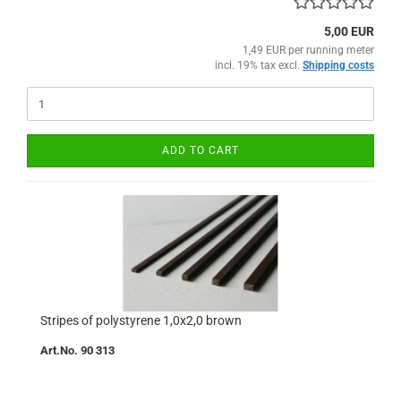
5,00 EUR
1,49 EUR per running meter
incl. 19% tax excl.
Shipping costs
ADD TO CART
Stripes of polystyrene 1,0x2,0 brown
Art.No. 90 313