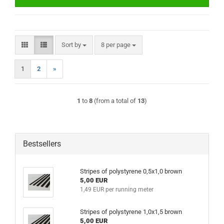
Sort by
per page
Sort by
8 per page
1
2
»
1
to
8
(from a total of
13
)
Bestsellers
Stripes of polystyrene 0,5x1,0 brown
5,00 EUR
1,49 EUR per running meter
Stripes of polystyrene 1,0x1,5 brown
5,00 EUR