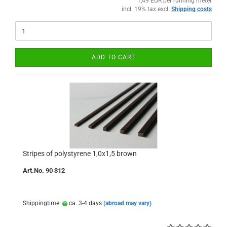
1,49 EUR per running meter
incl. 19% tax excl.
Shipping costs
ADD TO CART
Stripes of polystyrene 1,0x1,5 brown
Art.No. 90 312
Shippingtime:
ca. 3-4 days
(abroad may vary)