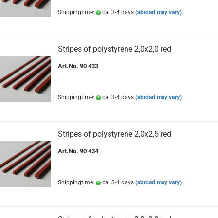
Shippingtime:
ca. 3-4 days
(abroad may vary)
Stripes of polystyrene 2,0x2,0 red
Art.No. 90 433
Shippingtime:
ca. 3-4 days
(abroad may vary)
Stripes of polystyrene 2,0x2,5 red
Art.No. 90 434
Shippingtime:
ca. 3-4 days
(abroad may vary)