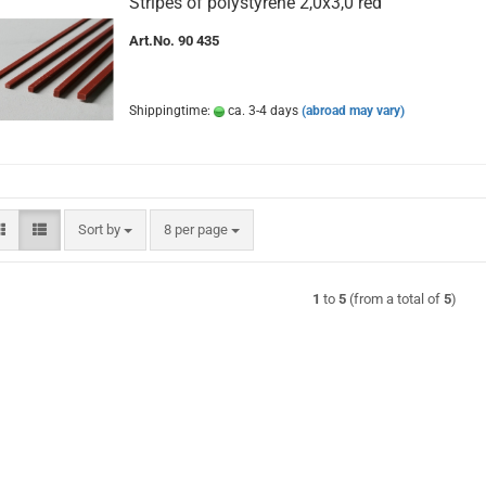
Stripes of polystyrene 2,0x3,0 red
Art.No. 90 435
Shippingtime:
ca. 3-4 days
(abroad may vary)
Sort by
per page
Sort by
8 per page
1
to
5
(from a total of
5
)