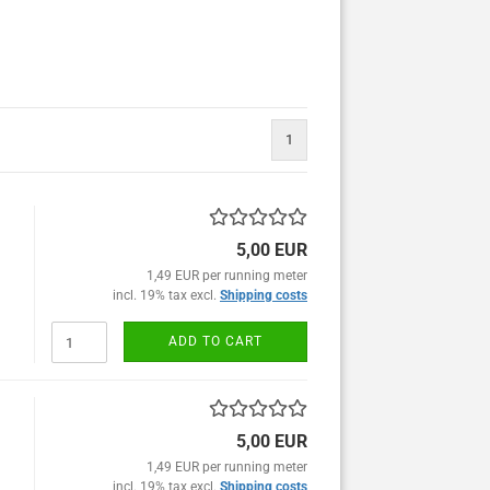
1
5,00 EUR
1,49 EUR per running meter
incl. 19% tax excl.
Shipping costs
ADD TO CART
5,00 EUR
1,49 EUR per running meter
incl. 19% tax excl.
Shipping costs