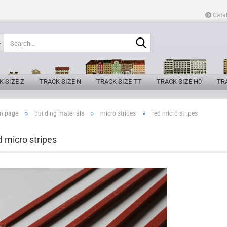
Cata
Search...
K SIZE Z
TRACK SIZE N
TRACK SIZE TT
TRACK SIZE H0
TRA
»
»
»
n page
building materials
micro stripes
red micro stripes
d micro stripes