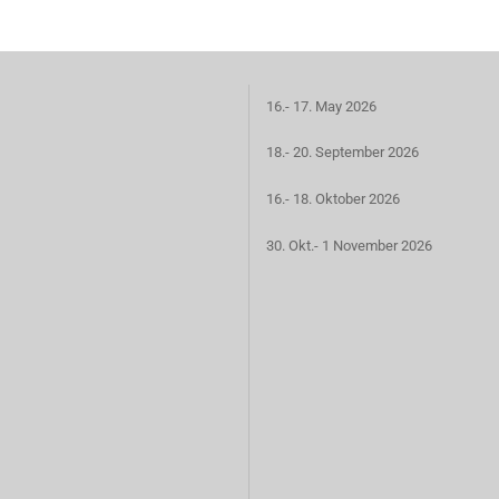
16.- 17. May 2026
18.- 20. September 2026
16.- 18. Oktober 2026
30. Okt.- 1 November 2026