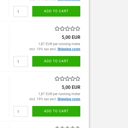
ADD TO CART
5,00 EUR
1,87 EUR per running meter
incl. 19% tax excl.
Shipping costs
ADD TO CART
5,00 EUR
1,87 EUR per running meter
incl. 19% tax excl.
Shipping costs
ADD TO CART