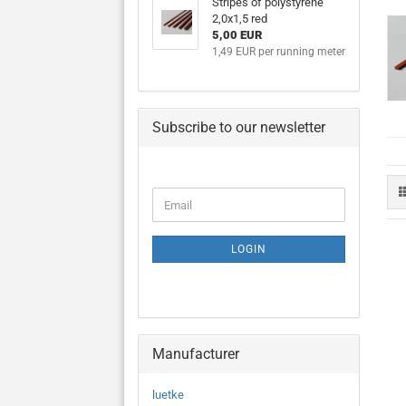
Stripes of polystyrene
2,0x1,5 red
5,00 EUR
1,49 EUR per running meter
Subscribe to our newsletter
CONTINUE
Email
TO
NEWSLETTER
SUBSCRIPTION
LOGIN
PAGE
Manufacturer
luetke