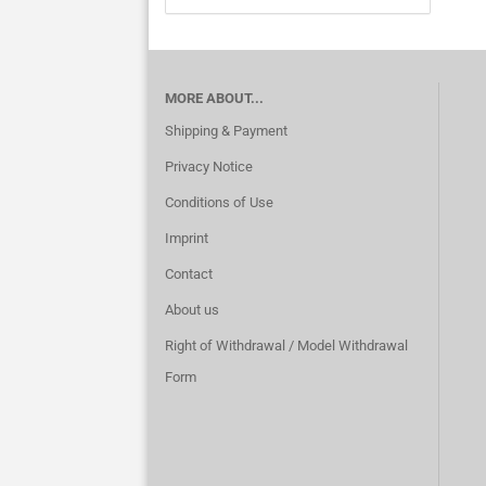
MORE ABOUT...
Shipping & Payment
Privacy Notice
Conditions of Use
Imprint
Contact
About us
Right of Withdrawal / Model Withdrawal
Form