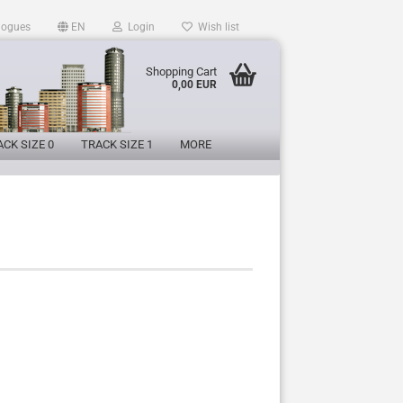
logues
EN
Login
Wish list
Shopping Cart
0,00 EUR
CK SIZE 0
TRACK SIZE 1
MORE