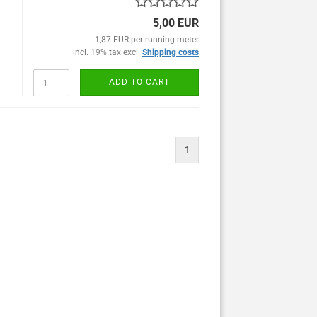
5,00 EUR
1,87 EUR per running meter
incl. 19% tax excl.
Shipping costs
ADD TO CART
1