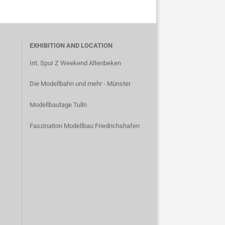
EXHIBITION AND LOCATION
Int. Spur Z Weekend Altenbeken
Die Modellbahn und mehr - Münster
Modellbautage Tulln
Faszination Modellbau Friedrichshafen