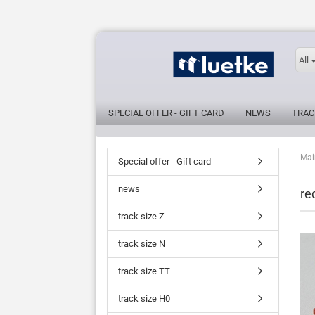
All
SPECIAL OFFER - GIFT CARD
NEWS
TRAC
Mai
Special offer - Gift card
news
re
track size Z
track size N
track size TT
track size H0