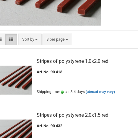
Sort by
per page
Sort by
8 per page
Stripes of polystyrene 1,0x2,0 red
Art.No. 90 413
Shippingtime:
ca. 3-4 days
(abroad may vary)
Stripes of polystyrene 2,0x1,5 red
Art.No. 90 432