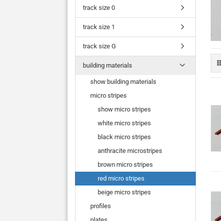
track size 0
track size 1
track size G
building materials
show building materials
micro stripes
show micro stripes
white micro stripes
black micro stripes
anthracite microstripes
brown micro stripes
red micro stripes
beige micro stripes
profiles
plates