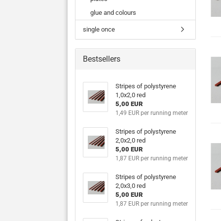
glue and colours
single once
Bestsellers
Stripes of polystyrene
1,0x2,0 red
5,00 EUR
1,49 EUR per running meter
Stripes of polystyrene
2,0x2,0 red
5,00 EUR
1,87 EUR per running meter
Stripes of polystyrene
2,0x3,0 red
5,00 EUR
1,87 EUR per running meter