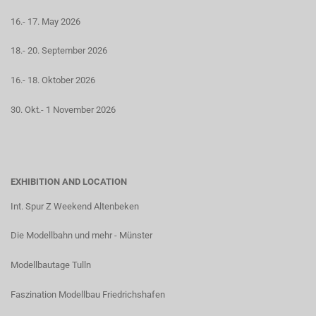
16.- 17. May 2026
18.- 20. September 2026
16.- 18. Oktober 2026
30. Okt.- 1 November 2026
EXHIBITION AND LOCATION
Int. Spur Z Weekend Altenbeken
Die Modellbahn und mehr - Münster
Modellbautage Tulln
Faszination Modellbau Friedrichshafen