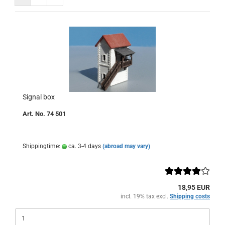
Signal box
Art. No. 74 501
Shippingtime:
ca. 3-4 days
(abroad may vary)
18,95 EUR
incl. 19% tax excl.
Shipping costs