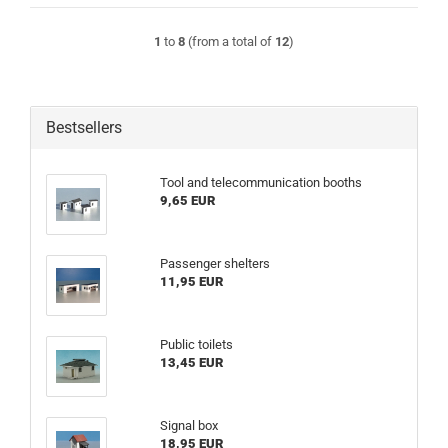
1
to
8
(from a total of
12
)
Bestsellers
Tool and telecommunication booths
9,65 EUR
Passenger shelters
11,95 EUR
Public toilets
13,45 EUR
Signal box
18,95 EUR