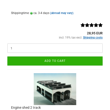
Shippingtime:
ca. 3-4 days
(abroad may vary)
28,95 EUR
incl. 19% tax excl.
Shipping costs
ADD TO CART
Engine shed 2 track