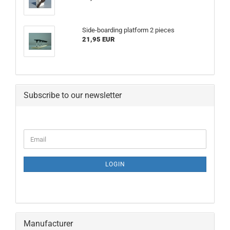
Side-boarding platform 2 pieces
21,95 EUR
Subscribe to our newsletter
CONTINUE
Email
TO
NEWSLETTER
SUBSCRIPTION
LOGIN
PAGE
Manufacturer