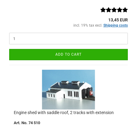
13,45 EUR
incl. 19% tax excl.
Shipping costs
ADD TO CART
Engine shed with saddle roof, 2 tracks with extension
Art. No. 74 510