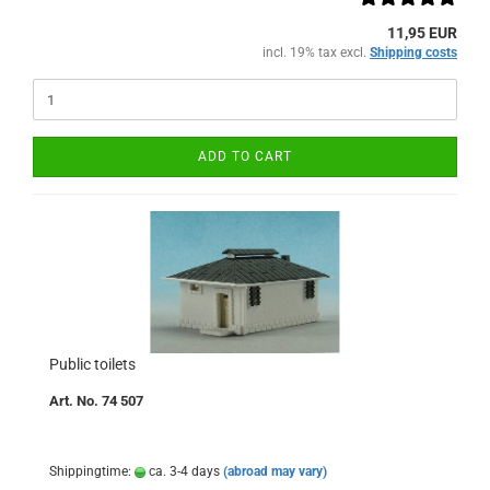
11,95 EUR
incl. 19% tax excl.
Shipping costs
ADD TO CART
Public toilets
Art. No. 74 507
Shippingtime:
ca. 3-4 days
(abroad may vary)