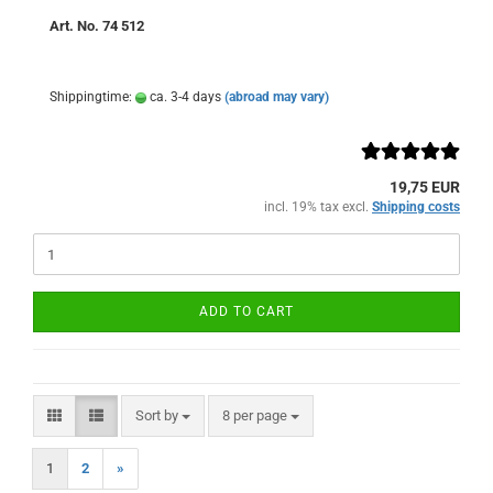
Art. No. 74 512
Shippingtime:
ca. 3-4 days
(abroad may vary)
19,75 EUR
incl. 19% tax excl.
Shipping costs
ADD TO CART
Sort by
per page
Sort by
8 per page
1
2
»