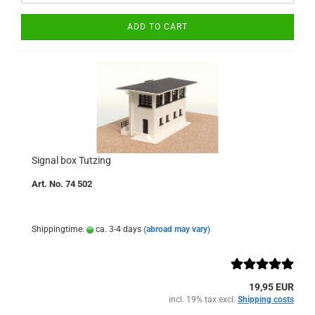
ADD TO CART
Signal box Tutzing
Art. No. 74 502
Shippingtime:
ca. 3-4 days
(abroad may vary)
19,95 EUR
incl. 19% tax excl.
Shipping costs