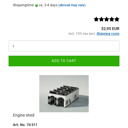
Shippingtime:
ca. 3-4 days
(abroad may vary)
32,95 EUR
incl. 19% tax excl.
Shipping costs
ADD TO CART
Engine shed
Art. No. 74 511