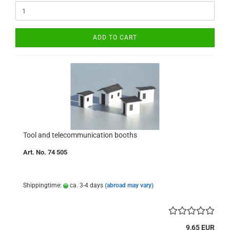
ADD TO CART
Tool and telecommunication booths
Art. No. 74 505
Shippingtime:
ca. 3-4 days
(abroad may vary)
9,65 EUR