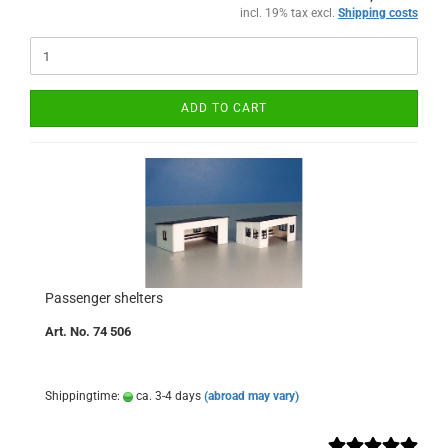
incl. 19% tax excl.
Shipping costs
ADD TO CART
Passenger shelters
Art. No. 74 506
Shippingtime:
ca. 3-4 days
(abroad may vary)