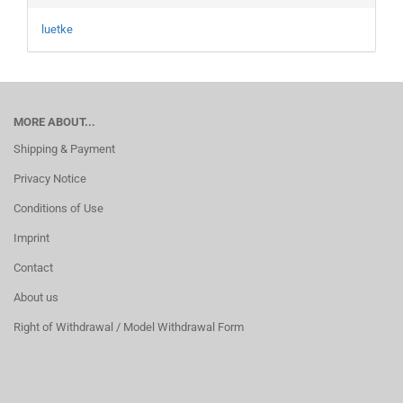
luetke
MORE ABOUT...
Shipping & Payment
Privacy Notice
Conditions of Use
Imprint
Contact
About us
Right of Withdrawal / Model Withdrawal Form