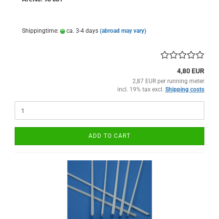
Shippingtime:
ca. 3-4 days
(abroad may vary)
4,80 EUR
2,87 EUR per running meter
incl. 19% tax excl.
Shipping costs
ADD TO CART