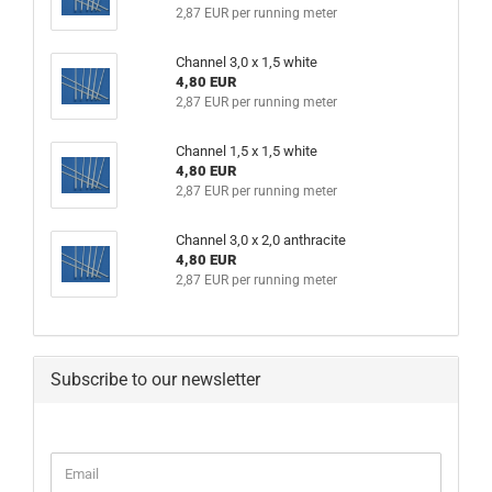
2,87 EUR per running meter
Channel 3,0 x 1,5 white
4,80 EUR
2,87 EUR per running meter
Channel 1,5 x 1,5 white
4,80 EUR
2,87 EUR per running meter
Channel 3,0 x 2,0 anthracite
4,80 EUR
2,87 EUR per running meter
Subscribe to our newsletter
CONTINUE
Email
TO