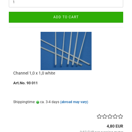
ADD TO CART
Channel 1,0 x 1,0 white
Art.No. 93 011
Shippingtime:
ca. 3-4 days
(abroad may vary)
4,80 EUR