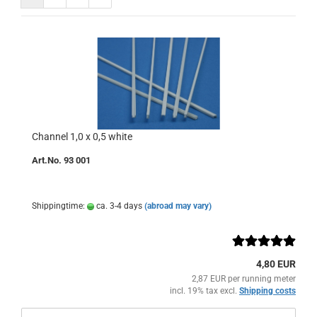
Channel 1,0 x 0,5 white
Art.No. 93 001
Shippingtime:
ca. 3-4 days
(abroad may vary)
4,80 EUR
2,87 EUR per running meter
incl. 19% tax excl.
Shipping costs