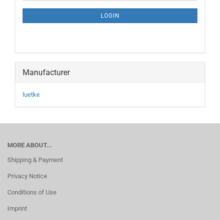
NEWSLETTER
SUBSCRIPTION
LOGIN
PAGE
Manufacturer
luetke
MORE ABOUT...
Shipping & Payment
Privacy Notice
Conditions of Use
Imprint