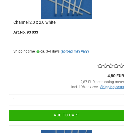
Channel 2,0 x 2,0 white
Art.No. 93 033
Shippingtime:
ca. 3-4 days
(abroad may vary)
4,80 EUR
2,87 EUR per running meter
incl. 19% tax excl.
Shipping costs
ADD TO CART