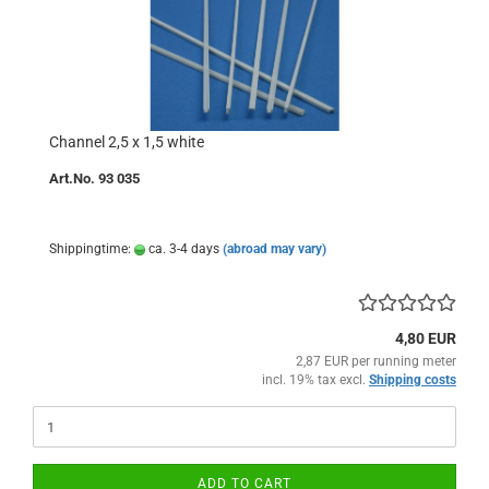
Channel 2,5 x 1,5 white
Art.No. 93 035
Shippingtime:
ca. 3-4 days
(abroad may vary)
4,80 EUR
2,87 EUR per running meter
incl. 19% tax excl.
Shipping costs
ADD TO CART