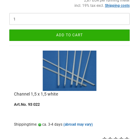
2,87 EUR per running meter
incl. 19% tax excl.
Shipping costs
ADD TO CART
Channel 1,5 x 1,5 white
Art.No. 93 022
Shippingtime:
ca. 3-4 days
(abroad may vary)