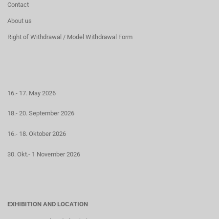
Contact
About us
Right of Withdrawal / Model Withdrawal Form
16.- 17. May 2026
18.- 20. September 2026
16.- 18. Oktober 2026
30. Okt.- 1 November 2026
EXHIBITION AND LOCATION