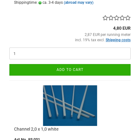
Shippingtime:
ca. 3-4 days
(abroad may vary)
4,80 EUR
2,87 EUR per running meter
incl. 19% tax excl.
Shipping costs
ADD TO CART
Channel 2,0 x 1,0 white
Art.No. 93 031