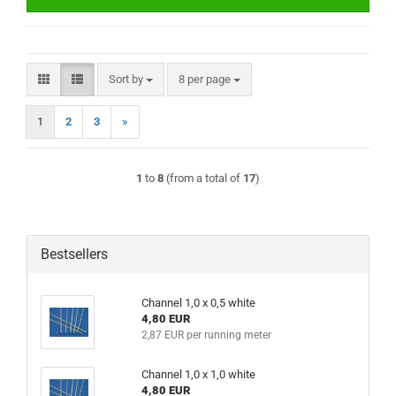
Sort by
per page
Sort by
8 per page
1
2
3
»
1
to
8
(from a total of
17
)
Bestsellers
Channel 1,0 x 0,5 white
4,80 EUR
2,87 EUR per running meter
Channel 1,0 x 1,0 white
4,80 EUR