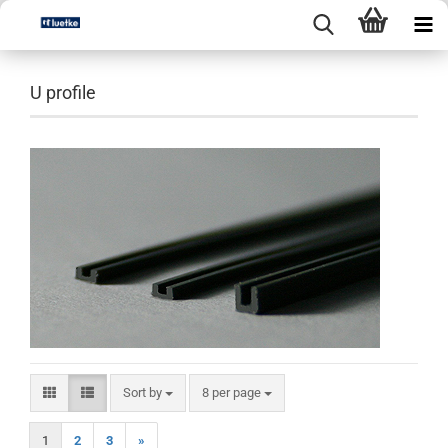
U profile
Sort by
per page
Sort by
8 per page
1
2
3
»