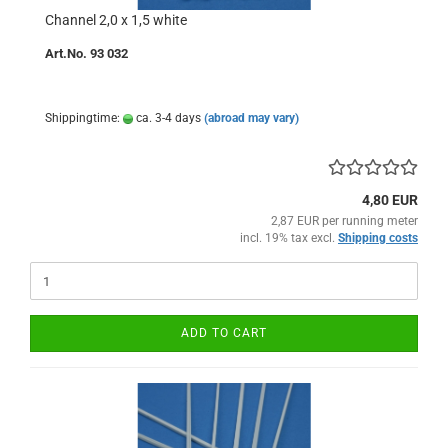
Channel 2,0 x 1,5 white
Art.No. 93 032
Shippingtime:
ca. 3-4 days
(abroad may vary)
4,80 EUR
2,87 EUR per running meter
incl. 19% tax excl.
Shipping costs
ADD TO CART