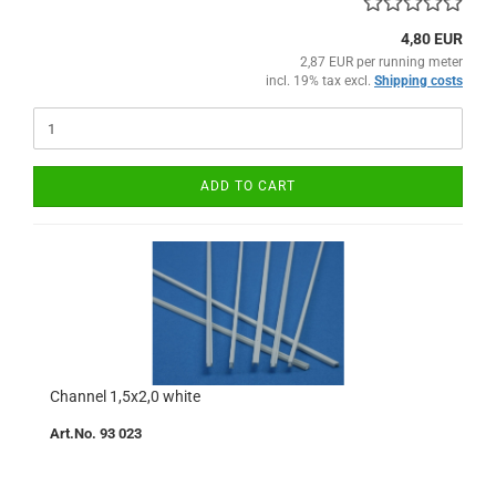
4,80 EUR
2,87 EUR per running meter
incl. 19% tax excl.
Shipping costs
ADD TO CART
Channel 1,5x2,0 white
Art.No. 93 023