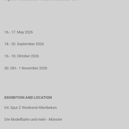
16.- 17. May 2026
18.- 20. September 2026
16.- 18. Oktober 2026
30. Okt.- 1 November 2026
EXHIBITION AND LOCATION
Int. Spur Z Weekend Altenbeken
Die Modellbahn und mehr - Münster