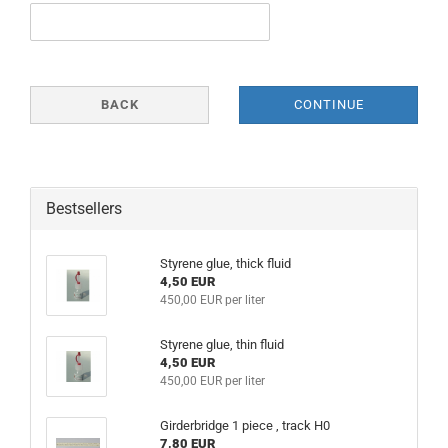
BACK
CONTINUE
Bestsellers
Styrene glue, thick fluid
4,50 EUR
450,00 EUR per liter
Styrene glue, thin fluid
4,50 EUR
450,00 EUR per liter
Girderbridge 1 piece , track H0
7,80 EUR