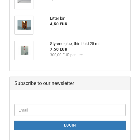
Litter bin
4,50 EUR
Styrene glue, thin fluid 25 ml
7,50 EUR
300,00 EUR per liter
Subscribe to our newsletter
CONTINUE
Email
TO
NEWSLETTER
SUBSCRIPTION
LOGIN
PAGE