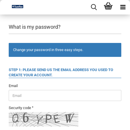
What is my password?
Change your password in three easy steps.
STEP 1: PLEASE SEND US THE EMAIL ADDRESS YOU USED TO
CREATE YOUR ACCOUNT.
Email
Security code