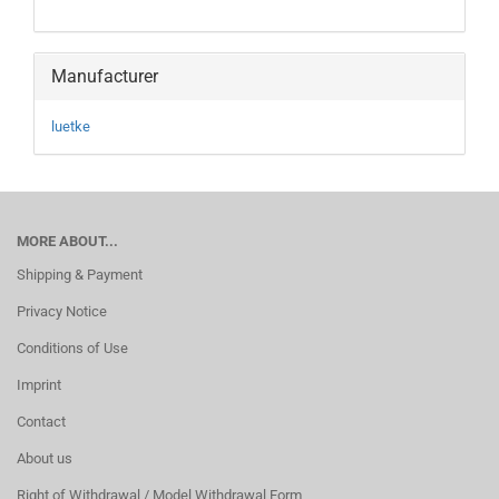
Manufacturer
luetke
MORE ABOUT...
Shipping & Payment
Privacy Notice
Conditions of Use
Imprint
Contact
About us
Right of Withdrawal / Model Withdrawal Form