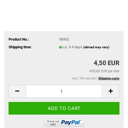
Product No.:
98902
Shipping time:
ca. 3-4 days
(abroad may vary)
4,50 EUR
450,00 EUR per liter
incl. 19% tax excl.
Shipping costs