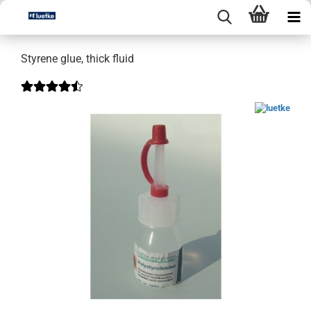
Styrene glue, thick fluid