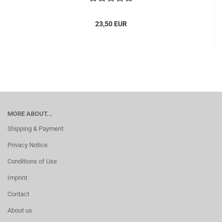
23,50 EUR
MORE ABOUT...
Shipping & Payment
Privacy Notice
Conditions of Use
Imprint
Contact
About us