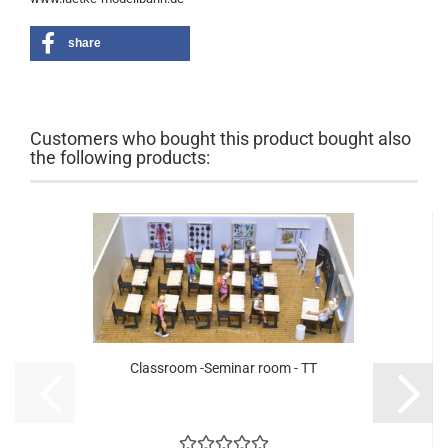
share
Customers who bought this product bought also
the following products:
Classroom -Seminar room - TT