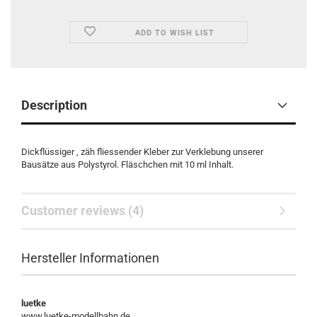
ADD TO WISH LIST
Description
Dickflüssiger , zäh fliessender Kleber zur Verklebung unserer
Bausätze aus Polystyrol. Fläschchen mit 10 ml Inhalt.
Customer reviews (4)
Hersteller Informationen
luetke
www.luetke-modellbahn.de