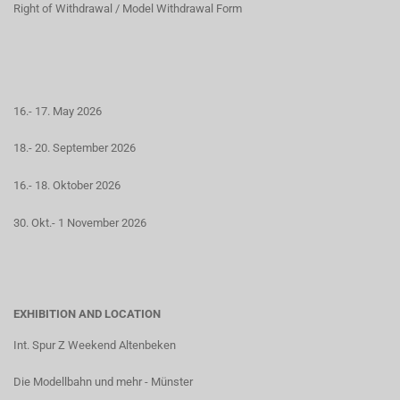
Right of Withdrawal / Model Withdrawal Form
16.- 17. May 2026
18.- 20. September 2026
16.- 18. Oktober 2026
30. Okt.- 1 November 2026
EXHIBITION AND LOCATION
Int. Spur Z Weekend Altenbeken
Die Modellbahn und mehr - Münster