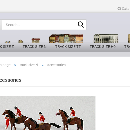
Cata
Search...
K SIZE Z
TRACK SIZE N
TRACK SIZE TT
TRACK SIZE H0
TRA
»
»
n page
track size N
accessories
cessories