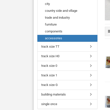
city
country side and village
trade and industry
furniture
components
accessories
track size TT
track size H0
track size 0
track size 1
track size G
building materials
single once