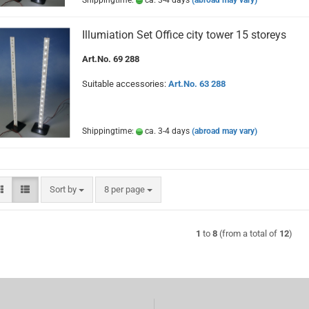
Shippingtime:
ca. 3-4 days
(abroad may vary)
Illumiation Set Office city tower 15 storeys
Art.No. 69 288
Suitable accessories:
Art.No. 63 288
Shippingtime:
ca. 3-4 days
(abroad may vary)
Sort by
per page
Sort by
8 per page
1
to
8
(from a total of
12
)