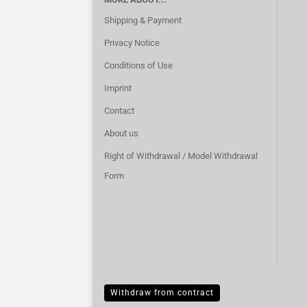
Shipping & Payment
Privacy Notice
Conditions of Use
Imprint
Contact
About us
Right of Withdrawal / Model Withdrawal
Form
Withdraw from contract