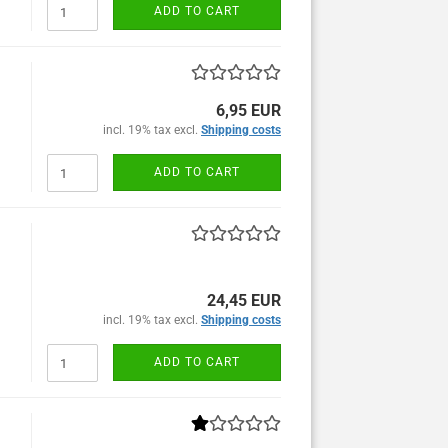
ADD TO CART
6,95 EUR
incl. 19% tax excl.
Shipping costs
ADD TO CART
24,45 EUR
incl. 19% tax excl.
Shipping costs
ADD TO CART