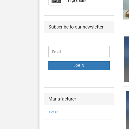
11,85 EUR
Subscribe to our newsletter
CONTINUE
Email
TO
NEWSLETTER
SUBSCRIPTION
LOGIN
PAGE
Manufacturer
luetke