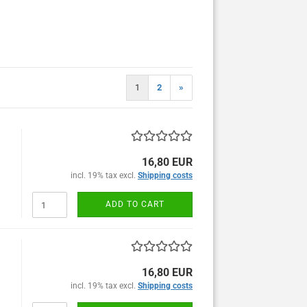
1
2
»
16,80 EUR
incl. 19% tax excl.
Shipping costs
ADD TO CART
16,80 EUR
incl. 19% tax excl.
Shipping costs