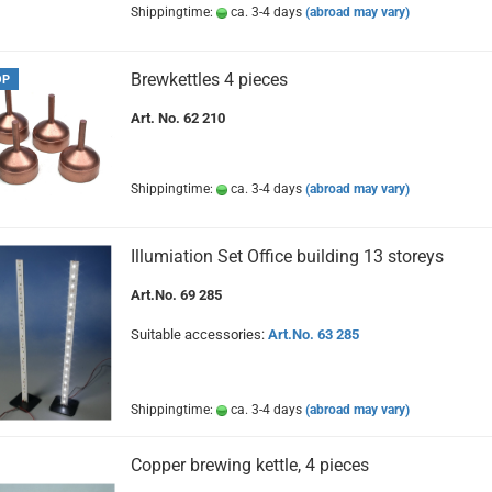
Shippingtime:
ca. 3-4 days
(abroad may vary)
Brewkettles 4 pieces
OP
Art. No. 62 210
Shippingtime:
ca. 3-4 days
(abroad may vary)
Illumiation Set Office building 13 storeys
Art.No. 69 285
Suitable accessories:
Art.No. 63 285
Shippingtime:
ca. 3-4 days
(abroad may vary)
Copper brewing kettle, 4 pieces