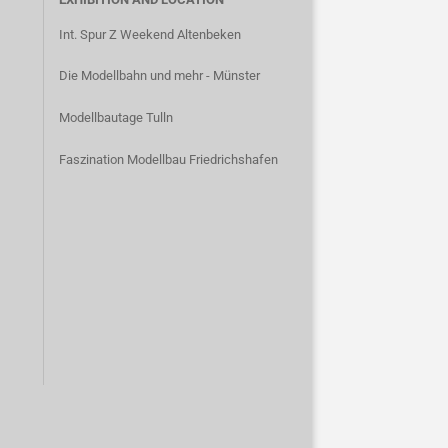
Int. Spur Z Weekend Altenbeken
Die Modellbahn und mehr - Münster
Modellbautage Tulln
Faszination Modellbau Friedrichshafen