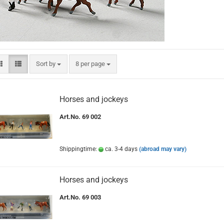
Sort by
per page
Sort by
8 per page
Horses and jockeys
Art.No. 69 002
Shippingtime:
ca. 3-4 days
(abroad may vary)
Horses and jockeys
Art.No. 69 003