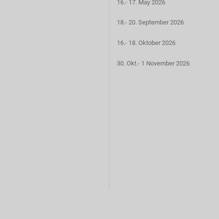
16.- 17. May 2026
18.- 20. September 2026
16.- 18. Oktober 2026
30. Okt.- 1 November 2026