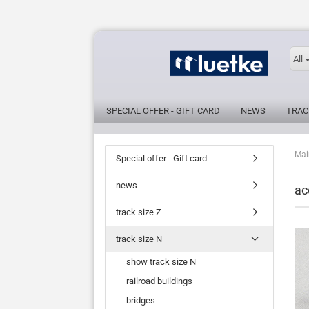
All
SPECIAL OFFER - GIFT CARD
NEWS
TRAC
Mai
Special offer - Gift card
news
ac
track size Z
track size N
show track size N
railroad buildings
bridges