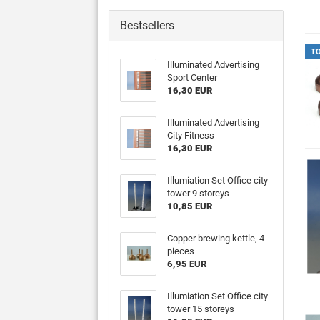
Bestsellers
T
Illuminated Advertising
Sport Center
16,30 EUR
Illuminated Advertising
City Fitness
16,30 EUR
Illumiation Set Office city
tower 9 storeys
10,85 EUR
Copper brewing kettle, 4
pieces
6,95 EUR
Illumiation Set Office city
tower 15 storeys