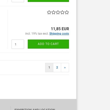
11,85 EUR
incl. 19% tax excl.
Shipping costs
ADD TO CART
1
2
»
EXHIBITION AND LOCATION