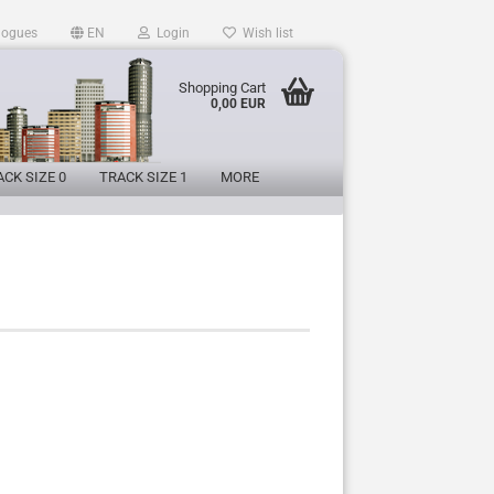
logues
EN
Login
Wish list
Shopping Cart
0,00 EUR
CK SIZE 0
TRACK SIZE 1
MORE