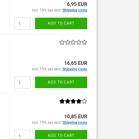
6,95 EUR
incl. 19% tax excl.
Shipping costs
ADD TO CART
16,65 EUR
incl. 19% tax excl.
Shipping costs
ADD TO CART
10,85 EUR
incl. 19% tax excl.
Shipping costs
ADD TO CART