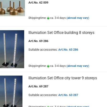
Art.No. 62 009
Shippingtime:
ca. 3-4 days
(abroad may vary)
Illumiation Set Office building 8 storeys
Art.No. 69 286
Suitable accessories:
Art.No. 63 286
Shippingtime:
ca. 3-4 days
(abroad may vary)
Illumiation Set Office city tower 9 storeys
Art.No. 69 287
Suitable accessories:
Art.No. 63 287