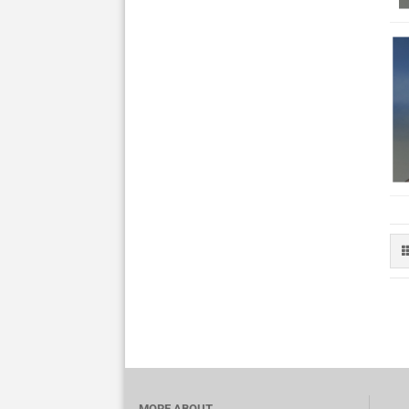
MORE ABOUT...