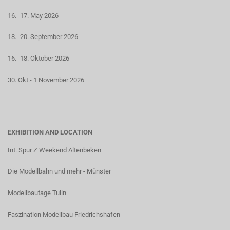
16.- 17. May 2026
18.- 20. September 2026
16.- 18. Oktober 2026
30. Okt.- 1 November 2026
EXHIBITION AND LOCATION
Int. Spur Z Weekend Altenbeken
Die Modellbahn und mehr - Münster
Modellbautage Tulln
Faszination Modellbau Friedrichshafen