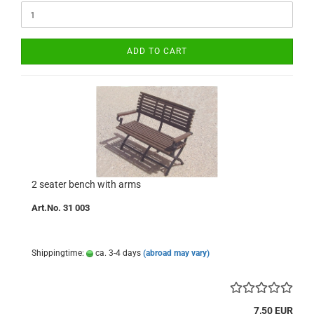
ADD TO CART
2 seater bench with arms
Art.No. 31 003
Shippingtime:
ca. 3-4 days
(abroad may vary)
7,50 EUR