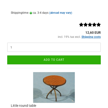
Shippingtime:
ca. 3-4 days
(abroad may vary)
12,60 EUR
incl. 19% tax excl.
Shipping costs
ADD TO CART
Little round table