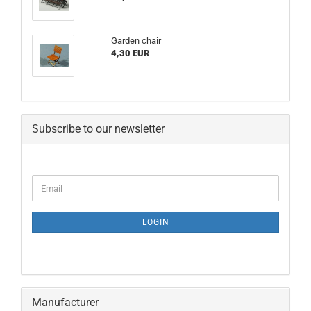
Garden chair
4,30 EUR
Subscribe to our newsletter
CONTINUE
Email
TO
NEWSLETTER
SUBSCRIPTION
LOGIN
PAGE
Manufacturer