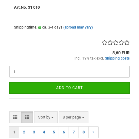
Art.No. 31 010
Shippingtime:
ca. 3-4 days
(abroad may vary)
5,60 EUR
incl. 19% tax excl.
Shipping costs
ADD TO CART
Sort by
per page
Sort by
8 per page
1
2
3
4
5
6
7
8
»