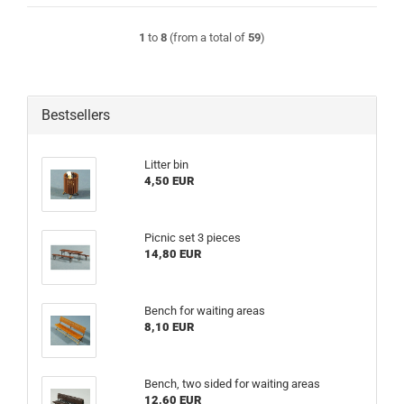
1
to
8
(from a total of
59
)
Bestsellers
Litter bin
4,50 EUR
Picnic set 3 pieces
14,80 EUR
Bench for waiting areas
8,10 EUR
Bench, two sided for waiting areas
12,60 EUR