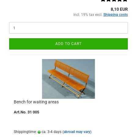
8,10 EUR
incl. 19% tax excl.
Shipping costs
ADD TO CART
Bench for waiting areas
Art.No. 31 005
Shippingtime:
ca. 3-4 days
(abroad may vary)