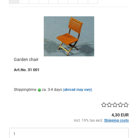
Garden chair
Art.No. 31 001
Shippingtime:
ca. 3-4 days
(abroad may vary)
4,30 EUR
incl. 19% tax excl.
Shipping costs