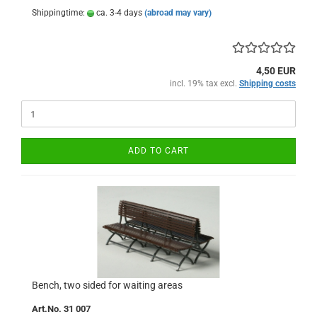
Shippingtime:
ca. 3-4 days
(abroad may vary)
4,50 EUR
incl. 19% tax excl.
Shipping costs
ADD TO CART
Bench, two sided for waiting areas
Art.No. 31 007