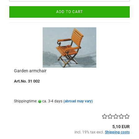
ADD TO CART
Garden armchair
Art.No. 31 002
Shippingtime:
ca. 3-4 days
(abroad may vary)
5,10 EUR
incl. 19% tax excl.
Shipping costs