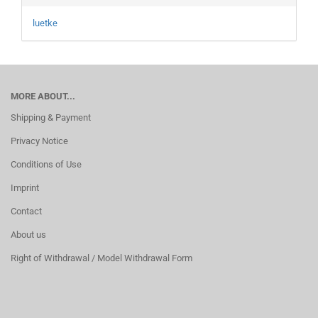
luetke
MORE ABOUT...
Shipping & Payment
Privacy Notice
Conditions of Use
Imprint
Contact
About us
Right of Withdrawal / Model Withdrawal Form