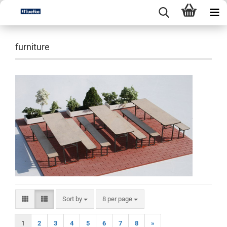
furniture
Sort by
per page
Sort by
8 per page
1
2
3
4
5
6
7
8
»