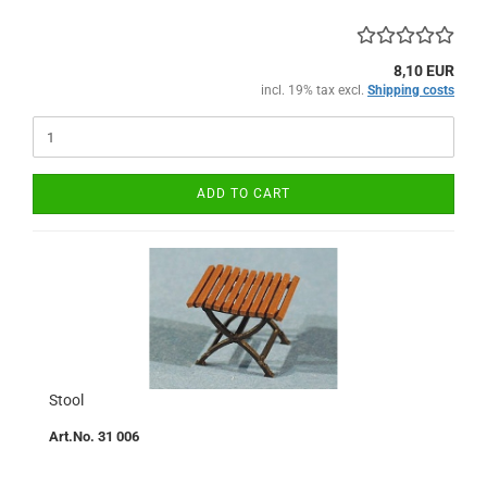
8,10 EUR
incl. 19% tax excl.
Shipping costs
ADD TO CART
Stool
Art.No. 31 006