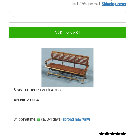
incl. 19% tax excl.
Shipping costs
ADD TO CART
3 seater bench with arms
Art.No. 31 004
Shippingtime:
ca. 3-4 days
(abroad may vary)