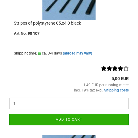
Stripes of polystyrene 05,x4,0 black
Art.No. 90 107
Shippingtime:
ca. 3-4 days
(abroad may vary)
5,00 EUR
1,49 EUR per running meter
incl. 19% tax excl.
Shipping costs
ADD TO CART