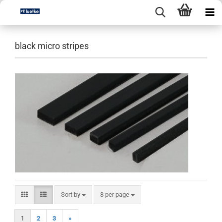
black micro stripes
Sort by
per page
Sort by
8 per page
1
2
3
»