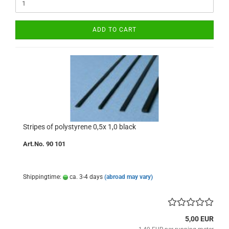
ADD TO CART
Stripes of polystyrene 0,5x 1,0 black
Art.No. 90 101
Shippingtime:
ca. 3-4 days
(abroad may vary)
5,00 EUR