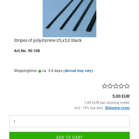
Stripes of polystyrene 05,x5,0 black
Art.No. 90 108
Shippingtime:
ca. 3-4 days
(abroad may vary)
5,00 EUR
1,49 EUR per running meter
incl. 19% tax excl.
Shipping costs
ADD TO CART