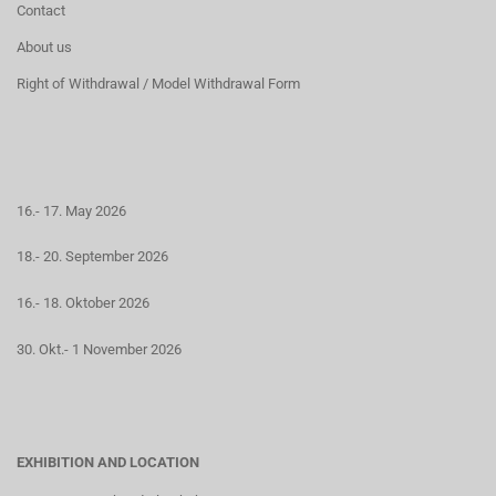
Contact
About us
Right of Withdrawal / Model Withdrawal Form
16.- 17. May 2026
18.- 20. September 2026
16.- 18. Oktober 2026
30. Okt.- 1 November 2026
EXHIBITION AND LOCATION