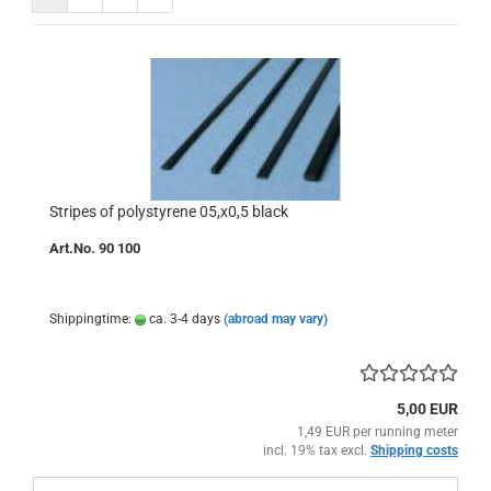
Stripes of polystyrene 05,x0,5 black
Art.No. 90 100
Shippingtime:
ca. 3-4 days
(abroad may vary)
5,00 EUR
1,49 EUR per running meter
incl. 19% tax excl.
Shipping costs