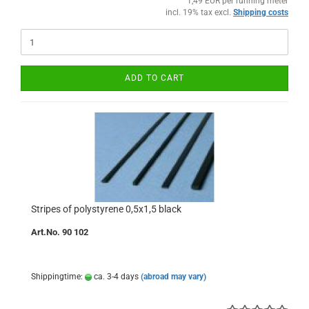
1,49 EUR per running meter
incl. 19% tax excl.
Shipping costs
ADD TO CART
Stripes of polystyrene 0,5x1,5 black
Art.No. 90 102
Shippingtime:
ca. 3-4 days
(abroad may vary)