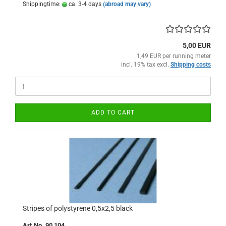
Shippingtime:
ca. 3-4 days
(abroad may vary)
5,00 EUR
1,49 EUR per running meter
incl. 19% tax excl.
Shipping costs
ADD TO CART
Stripes of polystyrene 0,5x2,5 black
Art.No. 90 104