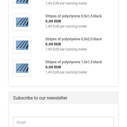
1,49 EUR per running meter
Stripes of polystyrene 0,5x1,5 black
5,00 EUR
1,49 EUR per running meter
Stripes of polystyrene 0,5x2,0 black
5,00 EUR
1,49 EUR per running meter
Stripes of polystyrene 1,0x1,5 black
5,00 EUR
1,49 EUR per running meter
Subscribe to our newsletter
CONTINUE
Email
TO