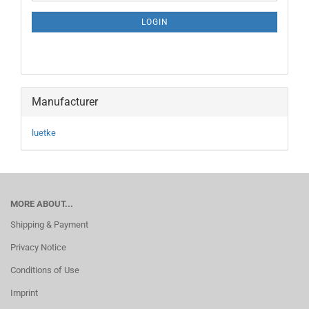
NEWSLETTER
SUBSCRIPTION
LOGIN
PAGE
Manufacturer
luetke
MORE ABOUT...
Shipping & Payment
Privacy Notice
Conditions of Use
Imprint