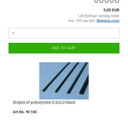
5,00 EUR
1,49 EUR per running meter
incl. 19% tax excl.
Shipping costs
ADD TO CART
Stripes of polystyrene 0,5x2,0 black
Art.No. 90 103