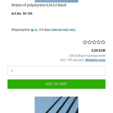
Stripes of polystyrene 0,5x3,0 black
Art.No. 90 105
Shippingtime:
ca. 3-4 days
(abroad may vary)
5,00 EUR
1,49 EUR per running meter
incl. 19% tax excl.
Shipping costs
ADD TO CART