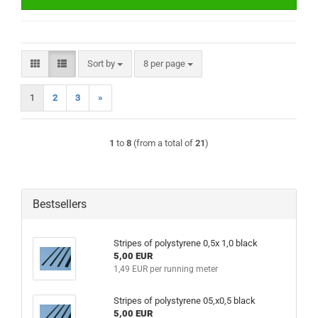
Sort by
per page
Sort by
8 per page
1
2
3
»
1
to
8
(from a total of
21
)
Bestsellers
Stripes of polystyrene 0,5x 1,0 black
5,00 EUR
1,49 EUR per running meter
Stripes of polystyrene 05,x0,5 black
5,00 EUR