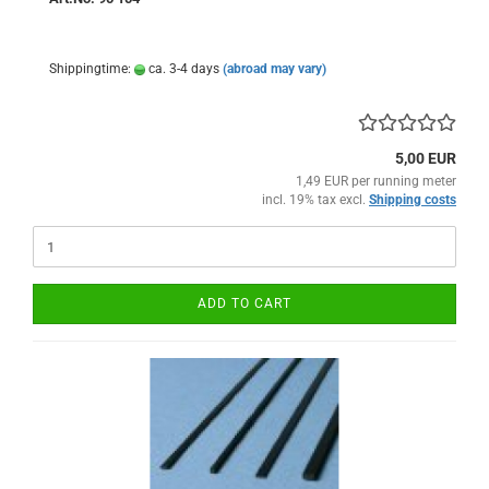
Shippingtime:
ca. 3-4 days
(abroad may vary)
5,00 EUR
1,49 EUR per running meter
incl. 19% tax excl.
Shipping costs
ADD TO CART