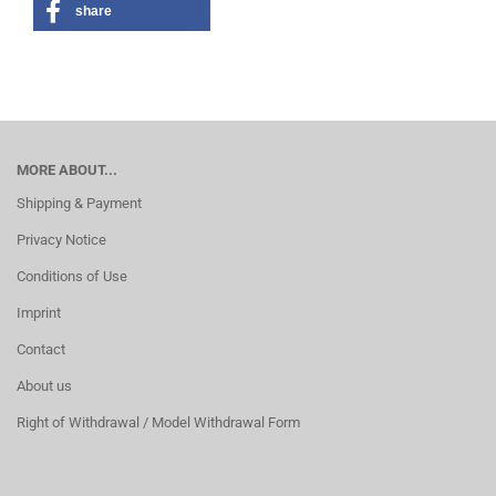
share
MORE ABOUT...
Shipping & Payment
Privacy Notice
Conditions of Use
Imprint
Contact
About us
Right of Withdrawal / Model Withdrawal Form