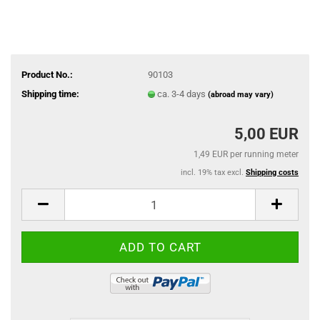
Product No.:
90103
Shipping time:
ca. 3-4 days
(abroad may vary)
5,00 EUR
1,49 EUR per running meter
incl. 19% tax excl.
Shipping costs