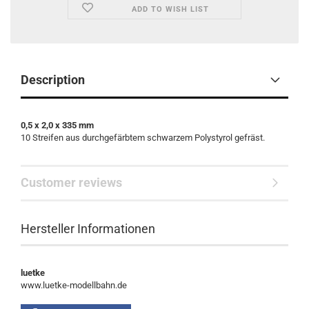
ADD TO WISH LIST
Description
0,5 x 2,0 x 335 mm
10 Streifen aus durchgefärbtem schwarzem Polystyrol gefräst.
Customer reviews
Hersteller Informationen
luetke
www.luetke-modellbahn.de