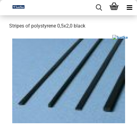
Stripes of polystyrene 0,5x2,0 black