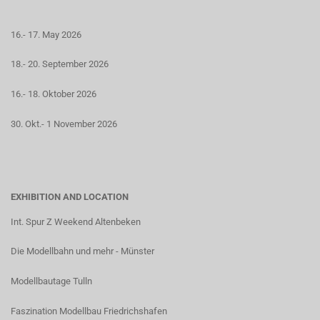
16.- 17. May 2026
18.- 20. September 2026
16.- 18. Oktober 2026
30. Okt.- 1 November 2026
EXHIBITION AND LOCATION
Int. Spur Z Weekend Altenbeken
Die Modellbahn und mehr - Münster
Modellbautage Tulln
Faszination Modellbau Friedrichshafen