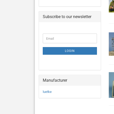
Subscribe to our newsletter
CONTINUE
Email
TO
NEWSLETTER
SUBSCRIPTION
LOGIN
PAGE
Manufacturer
luetke