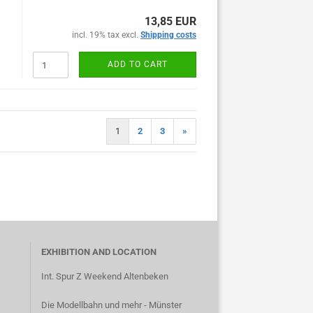
13,85 EUR
incl. 19% tax excl.
Shipping costs
ADD TO CART
1
2
3
»
EXHIBITION AND LOCATION
Int. Spur Z Weekend Altenbeken
Die Modellbahn und mehr - Münster