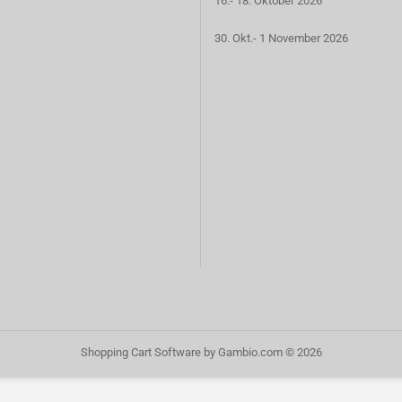
16.- 18. Oktober 2026
30. Okt.- 1 November 2026
Shopping Cart Software
by Gambio.com © 2026