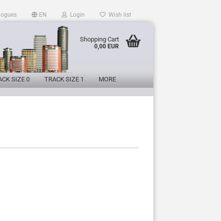
logues
EN
Login
Wish list
Shopping Cart
0,00 EUR
CK SIZE 0
TRACK SIZE 1
MORE