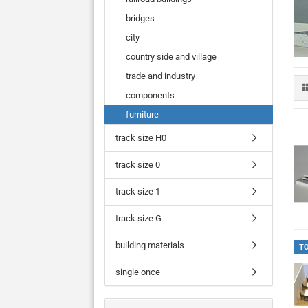
bridges
city
country side and village
trade and industry
components
furniture
track size H0
track size 0
track size 1
track size G
building materials
T
single once