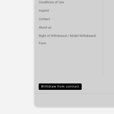
Conditions of Use
Imprint
Contact
About us
Right of Withdrawal / Model Withdrawal
Form
Withdraw from contract