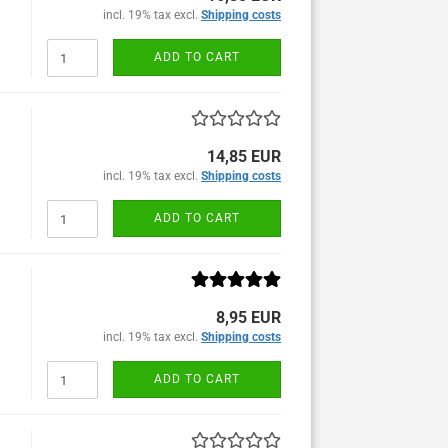
incl. 19% tax excl.
Shipping costs
ADD TO CART
14,85 EUR
incl. 19% tax excl.
Shipping costs
ADD TO CART
8,95 EUR
incl. 19% tax excl.
Shipping costs
ADD TO CART