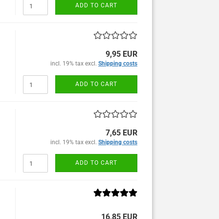
ADD TO CART
9,95 EUR
incl. 19% tax excl.
Shipping costs
ADD TO CART
7,65 EUR
incl. 19% tax excl.
Shipping costs
ADD TO CART
16,85 EUR