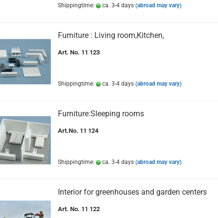
Shippingtime:
ca. 3-4 days
(abroad may vary)
Furniture : Living room,Kitchen,
Art. No. 11 123
Shippingtime:
ca. 3-4 days
(abroad may vary)
Furniture:Sleeping rooms
Art.No. 11 124
Shippingtime:
ca. 3-4 days
(abroad may vary)
Interior for greenhouses and garden centers
Art. No. 11 122