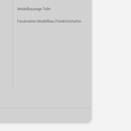
Modellbautage Tulln
Faszination Modellbau Friedrichshafen