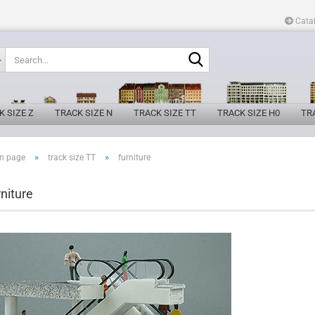
Cata
Search...
K SIZE Z
TRACK SIZE N
TRACK SIZE TT
TRACK SIZE H0
TRA
»
»
n page
track size TT
furniture
rniture