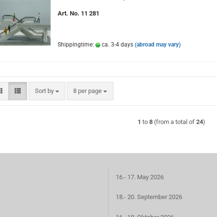
Art. No. 11 281
Shippingtime:
ca. 3-4 days
(abroad may vary)
Sort by
per page
Sort by
8 per page
1
to
8
(from a total of
24
)
16.- 17. May 2026
18.- 20. September 2026