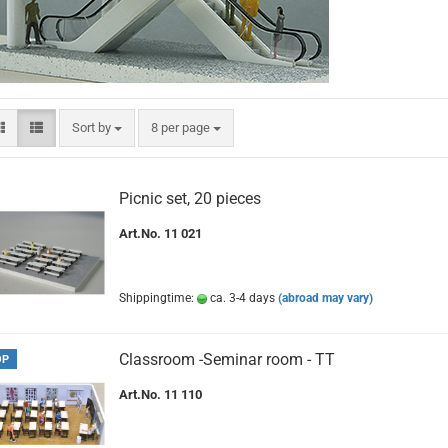
Sort by
per page
Sort by
8 per page
Picnic set, 20 pieces
Art.No. 11 021
Shippingtime:
ca. 3-4 days
(abroad may vary)
Classroom -Seminar room - TT
OP
Art.No. 11 110