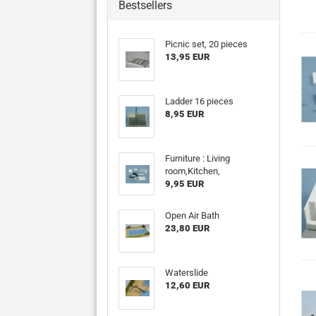
Bestsellers
Picnic set, 20 pieces
13,95 EUR
Ladder 16 pieces
8,95 EUR
Furniture : Living
room,Kitchen,
9,95 EUR
Open Air Bath
23,80 EUR
Waterslide
12,60 EUR