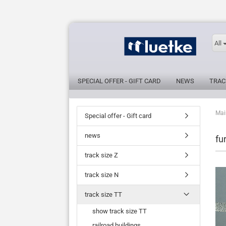
All
SPECIAL OFFER - GIFT CARD
NEWS
TRAC
Mai
Special offer - Gift card
news
fu
track size Z
track size N
track size TT
show track size TT
railroad buildings