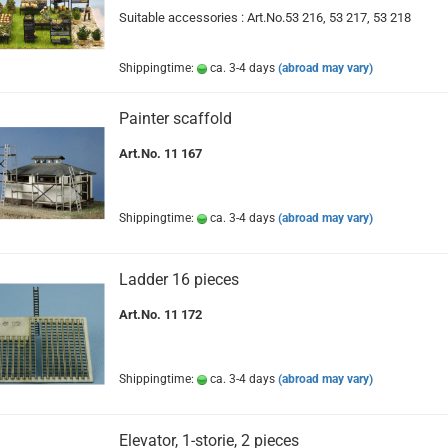
Suitable accessories : Art.No.53 216, 53 217, 53 218
Shippingtime:
ca. 3-4 days
(abroad may vary)
Painter scaffold
Art.No. 11 167
Shippingtime:
ca. 3-4 days
(abroad may vary)
Ladder 16 pieces
Art.No. 11 172
Shippingtime:
ca. 3-4 days
(abroad may vary)
Elevator, 1-storie, 2 pieces