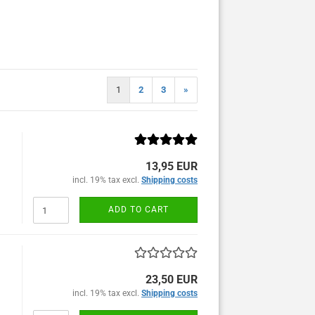
1
2
3
»
13,95 EUR
incl. 19% tax excl.
Shipping costs
ADD TO CART
23,50 EUR
incl. 19% tax excl.
Shipping costs