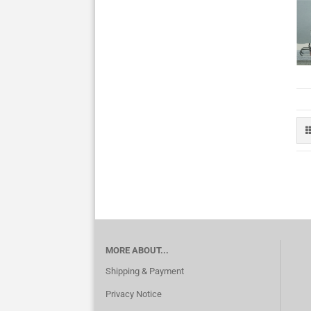
MORE ABOUT...
Shipping & Payment
Privacy Notice