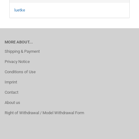
luetke
MORE ABOUT...
Shipping & Payment
Privacy Notice
Conditions of Use
Imprint
Contact
About us
Right of Withdrawal / Model Withdrawal Form