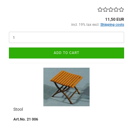
11,50 EUR
incl. 19% tax excl.
Shipping costs
ADD TO CART
Stool
Art.No. 21 006