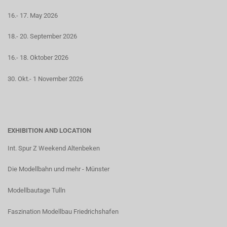
16.- 17. May 2026
18.- 20. September 2026
16.- 18. Oktober 2026
30. Okt.- 1 November 2026
EXHIBITION AND LOCATION
Int. Spur Z Weekend Altenbeken
Die Modellbahn und mehr - Münster
Modellbautage Tulln
Faszination Modellbau Friedrichshafen