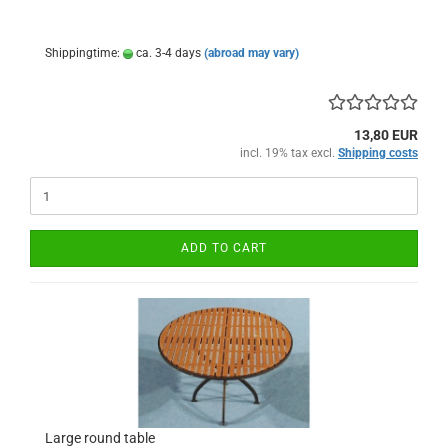
Shippingtime:
ca. 3-4 days
(abroad may vary)
13,80 EUR
incl. 19% tax excl.
Shipping costs
ADD TO CART
Large round table