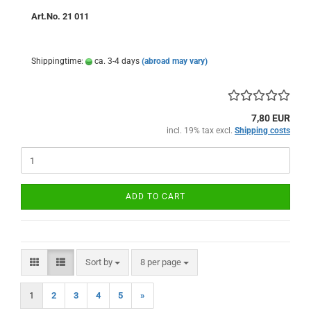
Art.No. 21 011
Shippingtime:
ca. 3-4 days
(abroad may vary)
7,80 EUR
incl. 19% tax excl.
Shipping costs
ADD TO CART
Sort by
per page
Sort by
8 per page
1
2
3
4
5
»