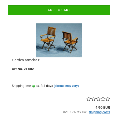
ADD TO CART
Garden armchair
Art.No. 21 002
Shippingtime:
ca. 3-4 days
(abroad may vary)
4,90 EUR
incl. 19% tax excl.
Shipping costs