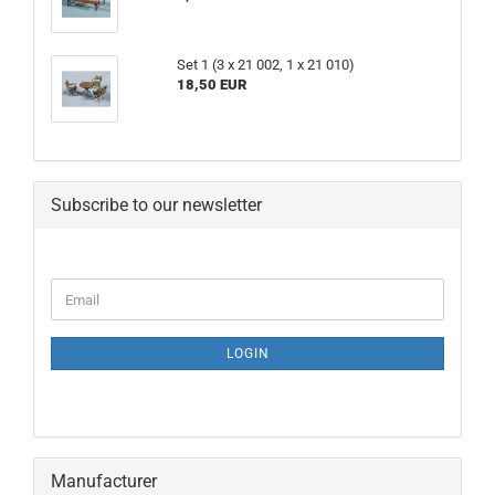
Set 1 (3 x 21 002, 1 x 21 010)
18,50 EUR
Subscribe to our newsletter
CONTINUE
Email
TO
NEWSLETTER
SUBSCRIPTION
LOGIN
PAGE
Manufacturer