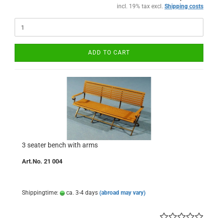
incl. 19% tax excl.
Shipping costs
ADD TO CART
3 seater bench with arms
Art.No. 21 004
Shippingtime:
ca. 3-4 days
(abroad may vary)