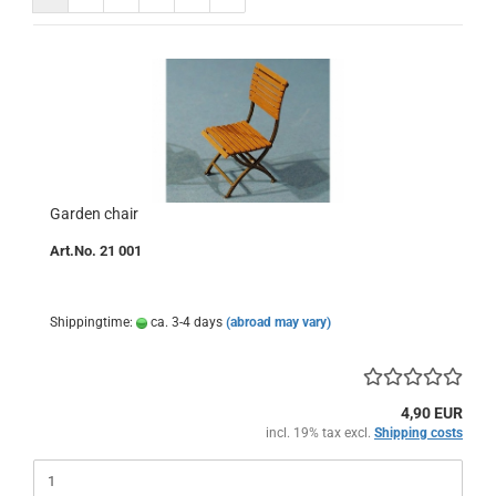
Garden chair
Art.No. 21 001
Shippingtime:
ca. 3-4 days
(abroad may vary)
4,90 EUR
incl. 19% tax excl.
Shipping costs