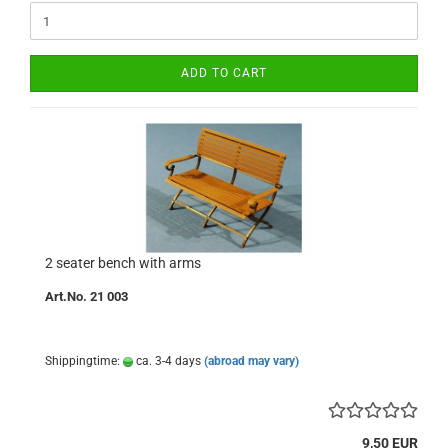
ADD TO CART
2 seater bench with arms
Art.No. 21 003
Shippingtime:
ca. 3-4 days
(abroad may vary)
9,50 EUR