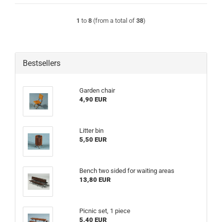
1
to
8
(from a total of
38
)
Bestsellers
Garden chair
4,90 EUR
Litter bin
5,50 EUR
Bench two sided for waiting areas
13,80 EUR
Picnic set, 1 piece
5,40 EUR