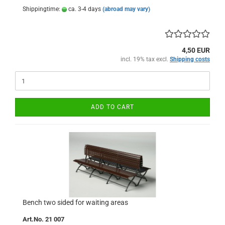
Shippingtime:
ca. 3-4 days
(abroad may vary)
4,50 EUR
incl. 19% tax excl.
Shipping costs
ADD TO CART
Bench two sided for waiting areas
Art.No. 21 007