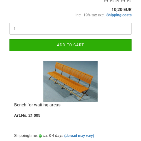
10,20 EUR
incl. 19% tax excl.
Shipping costs
ADD TO CART
Bench for waiting areas
Art.No. 21 005
Shippingtime:
ca. 3-4 days
(abroad may vary)