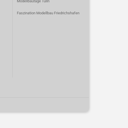
Modellbautage Tulln
Faszination Modellbau Friedrichshafen