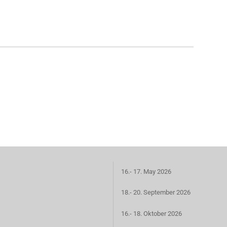
16.- 17. May 2026
18.- 20. September 2026
16.- 18. Oktober 2026