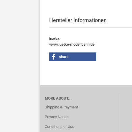
Hersteller Informationen
luetke
www.luetke-modellbahn.de
share
MORE ABOUT...
Shipping & Payment
Privacy Notice
Conditions of Use