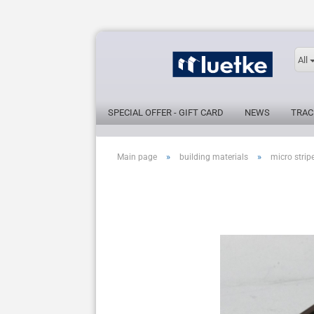
All
SPECIAL OFFER - GIFT CARD
NEWS
TRAC
»
»
Main page
building materials
micro strip