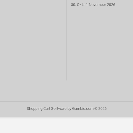
30. Okt.- 1 November 2026
Shopping Cart Software
by Gambio.com © 2026