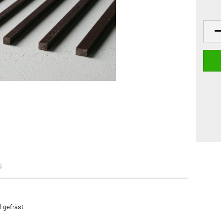
s
 gefräst.