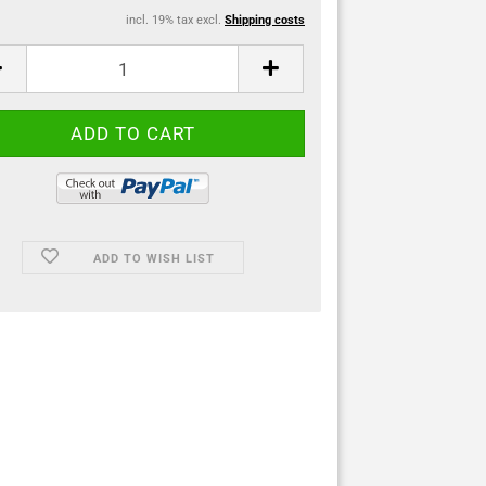
incl. 19% tax excl.
Shipping costs
ADD TO WISH LIST