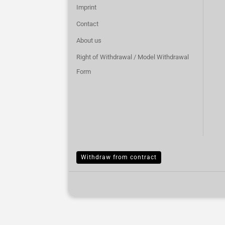
Imprint
Contact
About us
Right of Withdrawal / Model Withdrawal
Form
Withdraw from contract