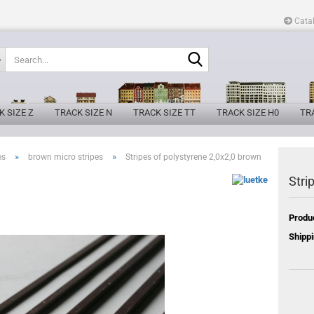
Cata
Search...
K SIZE Z
TRACK SIZE N
TRACK SIZE TT
TRACK SIZE H0
TRA
»
»
es
brown micro stripes
Stripes of polystyrene 2,0x2,0 brown
Stri
Produ
Shippi