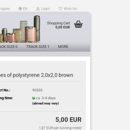
logues
EN
Login
Wish list
Shopping Cart
0,00 EUR
CK SIZE 0
TRACK SIZE 1
MORE
pes of polystyrene 2,0x2,0 brown
ct No.:
90333
ng time:
ca. 3-4 days
(abroad may vary)
5,00 EUR
1,87 EUR per running meter