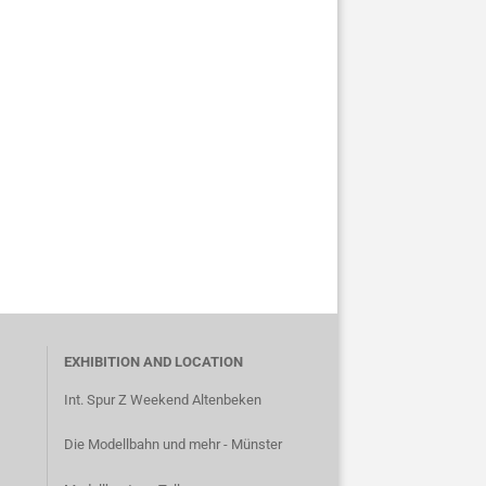
EXHIBITION AND LOCATION
Int. Spur Z Weekend Altenbeken
Die Modellbahn und mehr - Münster