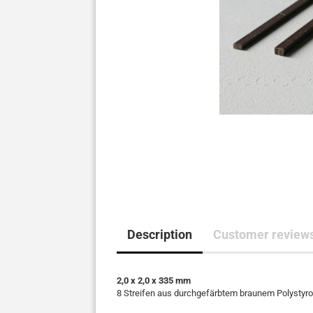
Description
Customer review
2,0 x 2,0 x 335 mm
8 Streifen aus durchgefärbtem braunem Polystyrol