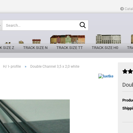
Cata
Search...
K SIZE Z
TRACK SIZE N
TRACK SIZE TT
TRACK SIZE H0
TRA
»
H/ I- profile
Double Channel 3,5 x 2,0 white
Doub
Produ
Shippi