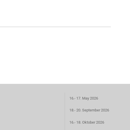
16.- 17. May 2026
18.- 20. September 2026
16.- 18. Oktober 2026