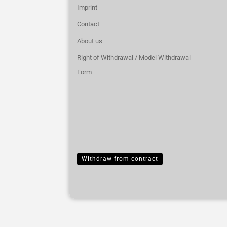
Imprint
Contact
About us
Right of Withdrawal / Model Withdrawal
Form
Withdraw from contract