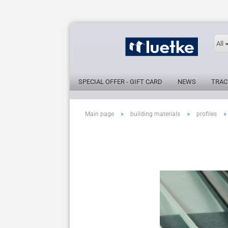
All
SPECIAL OFFER - GIFT CARD
NEWS
TRAC
»
»
»
Main page
building materials
profiles