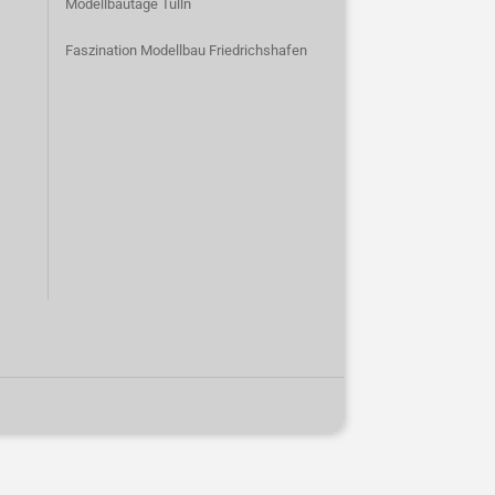
Modellbautage Tulln
Faszination Modellbau Friedrichshafen