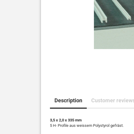
Description
Customer reviews
3,5 x 2,0 x 335 mm
5 H- Profile aus weissem Polystyrol gefräst.