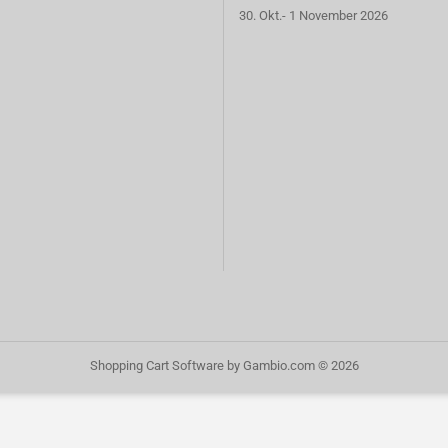
30. Okt.- 1 November 2026
Shopping Cart Software
by Gambio.com © 2026