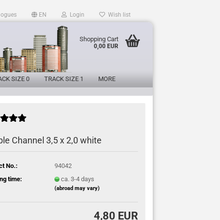
logues
EN
Login
Wish list
Shopping Cart
0,00 EUR
CK SIZE 0
TRACK SIZE 1
MORE
le Channel 3,5 x 2,0 white
ct No.:
94042
ng time:
ca. 3-4 days
(abroad may vary)
4,80 EUR