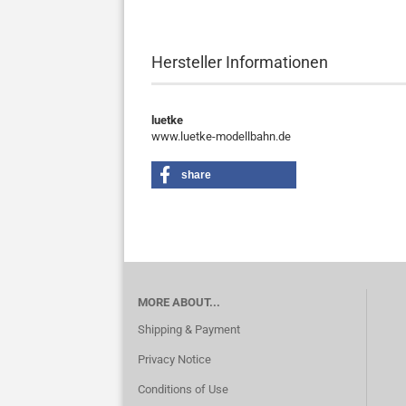
Hersteller Informationen
luetke
www.luetke-modellbahn.de
share
MORE ABOUT...
Shipping & Payment
Privacy Notice
Conditions of Use