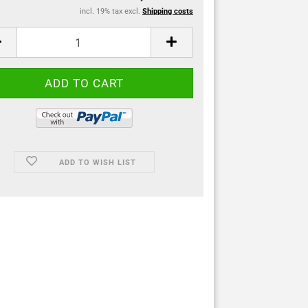
incl. 19% tax excl.
Shipping costs
ADD TO WISH LIST