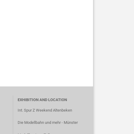
EXHIBITION AND LOCATION
Int. Spur Z Weekend Altenbeken
Die Modellbahn und mehr - Münster