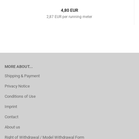
4,80 EUR
2,87 EUR per running meter
MORE ABOUT...
Shipping & Payment
Privacy Notice
Conditions of Use
Imprint
Contact
About us
Right of Withdrawal / Model Withdrawal Form