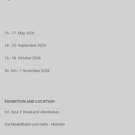
16.- 17. May 2026
18.- 20. September 2026
16.- 18. Oktober 2026
30. Okt.- 1 November 2026
EXHIBITION AND LOCATION
Int. Spur Z Weekend Altenbeken
Die Modellbahn und mehr - Münster