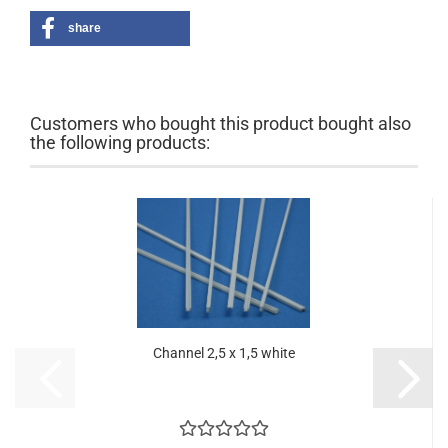
share
Customers who bought this product bought also
the following products:
Channel 2,5 x 1,5 white