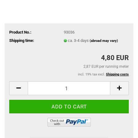
Product No.:
93036
Shipping time:
ca. 3-4 days
(abroad may vary)
4,80 EUR
2,87 EUR per running meter
incl. 19% tax excl.
Shipping costs