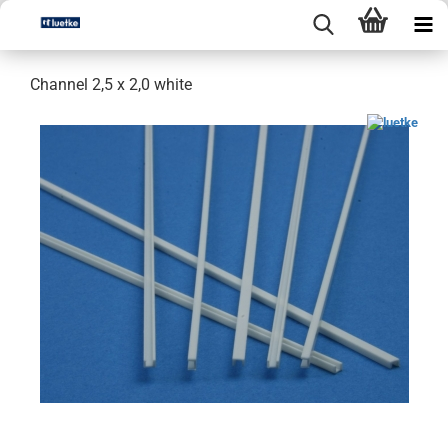
Channel 2,5 x 2,0 white