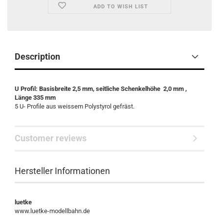
ADD TO WISH LIST
Description
U Profil: Basisbreite 2,5 mm, seitliche Schenkelhöhe 2,0 mm ,
Länge 335 mm
5 U- Profile aus weissem Polystyrol gefräst.
Customer reviews
Hersteller Informationen
luetke
www.luetke-modellbahn.de