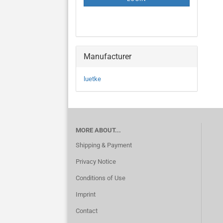
PAGE
Manufacturer
luetke
MORE ABOUT...
Shipping & Payment
Privacy Notice
Conditions of Use
Imprint
Contact