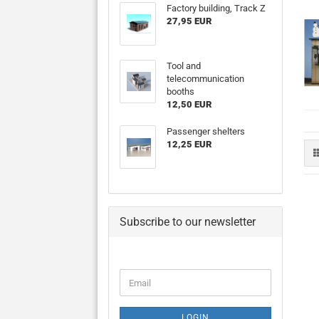
Factory building, Track Z
27,95 EUR
Tool and
telecommunication
booths
12,50 EUR
Passenger shelters
12,25 EUR
Subscribe to our newsletter
CONTINUE
Email
TO
NEWSLETTER
SUBSCRIPTION
LOGIN