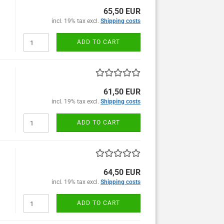
65,50 EUR
incl. 19% tax excl.
Shipping costs
ADD TO CART
61,50 EUR
incl. 19% tax excl.
Shipping costs
ADD TO CART
64,50 EUR
incl. 19% tax excl.
Shipping costs
ADD TO CART