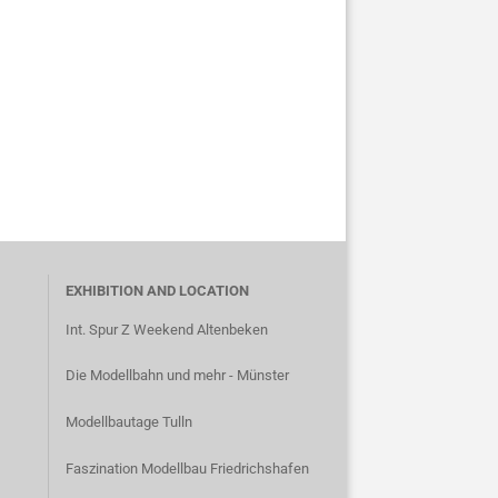
EXHIBITION AND LOCATION
Int. Spur Z Weekend Altenbeken
Die Modellbahn und mehr - Münster
Modellbautage Tulln
Faszination Modellbau Friedrichshafen