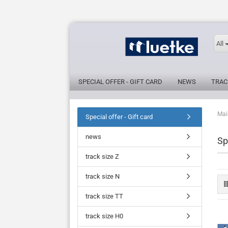
All
SPECIAL OFFER - GIFT CARD
NEWS
TRAC
Mai
Special offer - Gift card
news
Sp
track size Z
track size N
track size TT
track size H0