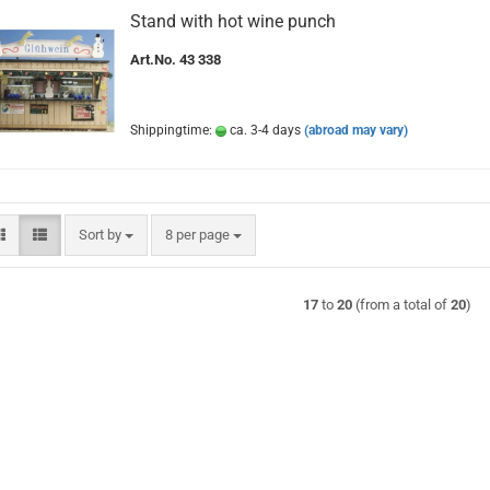
Stand with hot wine punch
Art.No. 43 338
Shippingtime:
ca. 3-4 days
(abroad may vary)
Sort by
per page
Sort by
8 per page
17
to
20
(from a total of
20
)