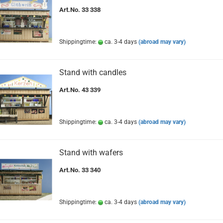
Art.No. 33 338
Shippingtime:
ca. 3-4 days
(abroad may vary)
Stand with candles
Art.No. 43 339
Shippingtime:
ca. 3-4 days
(abroad may vary)
Stand with wafers
Art.No. 33 340
Shippingtime:
ca. 3-4 days
(abroad may vary)