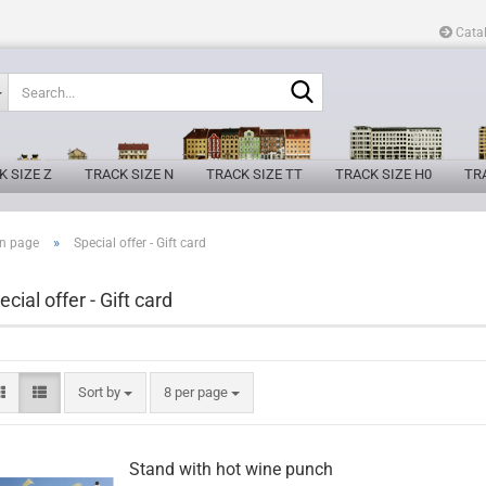
Cata
Search...
K SIZE Z
TRACK SIZE N
TRACK SIZE TT
TRACK SIZE H0
TRA
»
n page
Special offer - Gift card
ecial offer - Gift card
Sort by
per page
Sort by
8 per page
Stand with hot wine punch