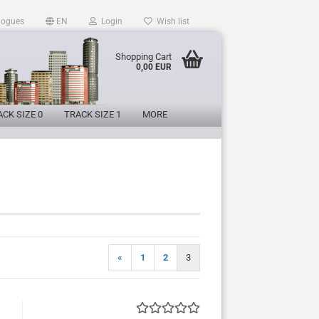
logues
EN
Login
Wish list
Shopping Cart
0,00 EUR
CK SIZE 0
TRACK SIZE 1
MORE
«
1
2
3