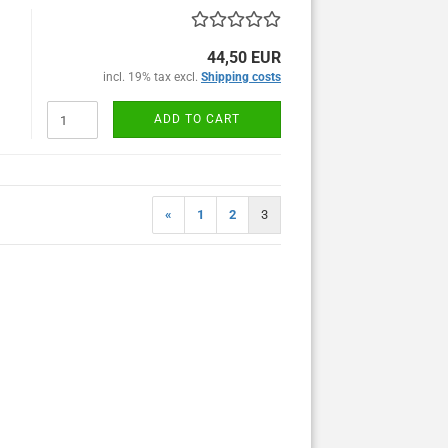
44,50 EUR
incl. 19% tax excl.
Shipping costs
ADD TO CART
«
1
2
3