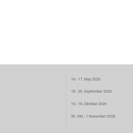
16.- 17. May 2026
18.- 20. September 2026
16.- 18. Oktober 2026
30. Okt.- 1 November 2026