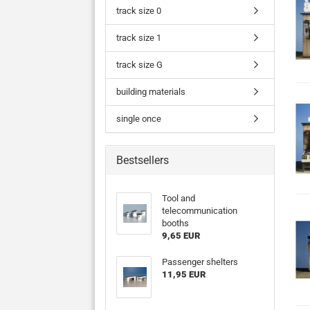
track size 0
track size 1
track size G
building materials
single once
Bestsellers
Tool and
telecommunication
booths
9,65 EUR
Passenger shelters
11,95 EUR